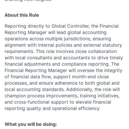
About this Role
Reporting directly to Global Controller, the Financial
Reporting Manager will lead global accounting
operations across multiple jurisdictions, ensuring
alignment with internal policies and external statutory
requirements. This role involves close collaboration
with local consultants and accountants to drive timely
financial adjustments and compliance reporting. The
Financial Reporting Manager will oversee the integrity
of financial data flow, support month-end close
processes, and ensure adherence to both global and
local accounting standards. Additionally, the role will
champion process improvements, training initiatives,
and cross-functional support to elevate financial
reporting quality and operational efficiency
What you will be doing: