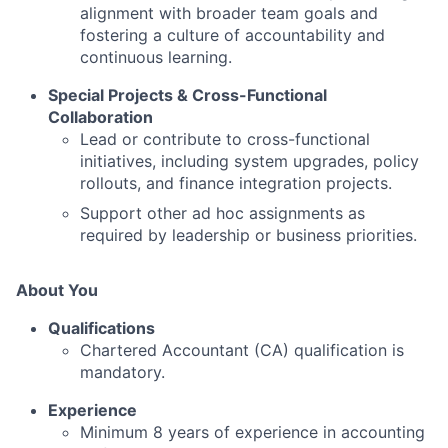
alignment with broader team goals and
fostering a culture of accountability and
continuous learning.
Special Projects & Cross-Functional
Collaboration
Lead or contribute to cross-functional
initiatives, including system upgrades, policy
rollouts, and finance integration projects.
Support other ad hoc assignments as
required by leadership or business priorities.
About You
Qualifications
Chartered Accountant (CA) qualification is
mandatory.
Experience
Minimum 8 years of experience in accounting