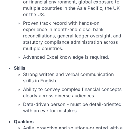
or financial environment, global exposure to
multiple countries in the Asia Pacific, the UK
or the US.
Proven track record with hands-on
experience in month-end close, bank
reconciliations, general ledger oversight, and
statutory compliance administration across
multiple countries.
Advanced Excel knowledge is required.
Skills
Strong written and verbal communication
skills in English.
Ability to convey complex financial concepts
clearly across diverse audiences.
Data-driven person - must be detail-oriented
with an eye for mistakes.
Qualities
Agile, proactive and solutions-oriented with a