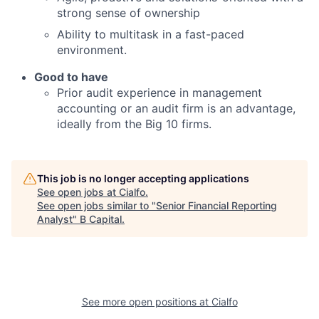
strong sense of ownership
Ability to multitask in a fast-paced
environment.
Good to have
Prior audit experience in management
accounting or an audit firm is an advantage,
ideally from the Big 10 firms.
This job is no longer accepting applications
See open jobs at
Cialfo
.
See open jobs similar to "
Senior Financial Reporting
Analyst
"
B Capital
.
See more open positions at
Cialfo