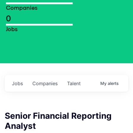
Companies
0
Jobs
Jobs
Companies
Talent
My
alerts
Senior Financial Reporting
Analyst