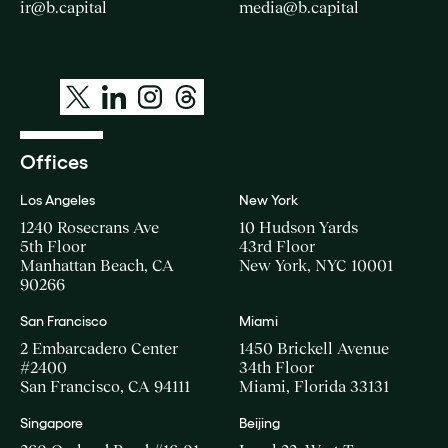
ir@b.capital
media@b.capital
Offices
Los Angeles
New York
1240 Rosecrans Ave
10 Hudson Yards
5th Floor
43rd Floor
Manhattan Beach, CA
New York, NYC 10001
90266
San Francisco
Miami
2 Embarcadero Center
1450 Brickell Avenue
#2400
34th Floor
San Francisco, CA 94111
Miami, Florida 33131
Singapore
Beijing