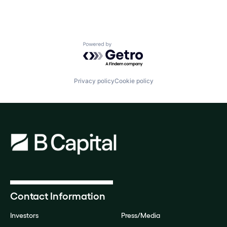
Powered by Getro.com
Privacy policy
Cookie policy
Contact Information
Investors
Press/Media