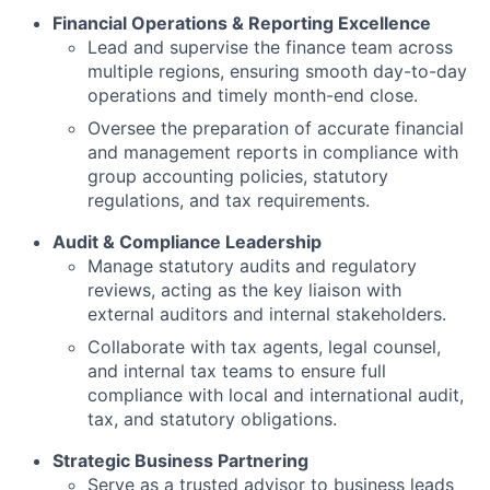
Financial Operations & Reporting Excellence
Lead and supervise the finance team across
multiple regions, ensuring smooth day-to-day
operations and timely month-end close.
Oversee the preparation of accurate financial
and management reports in compliance with
group accounting policies, statutory
regulations, and tax requirements.
Audit & Compliance Leadership
Manage statutory audits and regulatory
reviews, acting as the key liaison with
external auditors and internal stakeholders.
Collaborate with tax agents, legal counsel,
and internal tax teams to ensure full
compliance with local and international audit,
tax, and statutory obligations.
Strategic Business Partnering
Serve as a trusted advisor to business leads