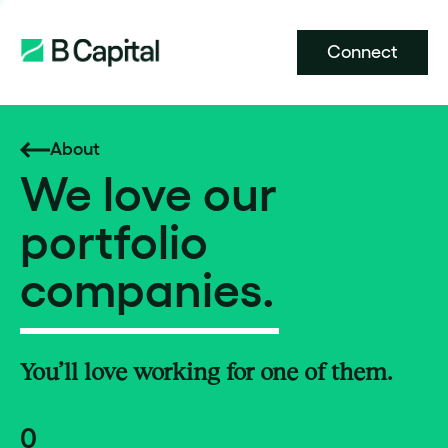
Connect
About
We love our
portfolio
companies.
You’ll love working for one of them.
0