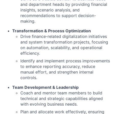
and department heads by providing financial
insights, scenario analysis, and
recommendations to support decision-
making.
Transformation & Process Optimization
Drive finance-related digitalization initiatives
and system transformation projects, focusing
on automation, scalability, and operational
efficiency.
Identify and implement process improvements
to enhance reporting accuracy, reduce
manual effort, and strengthen internal
controls.
Team Development & Leadership
Coach and mentor team members to build
technical and strategic capabilities aligned
with evolving business needs.
Plan and allocate work effectively, ensuring