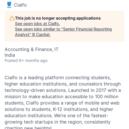
Cialfo
This job is no longer accepting applications
See open jobs at
Cialfo
.
See open jobs similar to "
Senior Financial Reporting
Analyst
"
B Capital
.
Accounting & Finance, IT
India
Posted
6+ months ago
Cialfo is a leading platform connecting students,
higher education institutions, and counselors through
technology-driven solutions. Launched in 2017 with a
mission to make education accessible to 100 million
students, Cialfo provides a range of mobile and web
solutions to students, K-12 institutions, and higher
education institutions. We’re one of the fastest-
growing tech startups in the region, consistently
charting new heights!