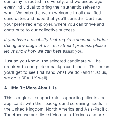
company is rooted in diversity, and we encourage
every individual to bring their authentic selves to
work. We extend a warm welcome to all qualified
candidates and hope that you'll consider Certn as
your preferred employer, where you can thrive and
contribute to our collective success.
If you have a disability that requires accommodation
during any stage of our recruitment process, please
let us know how we can best assist you.
Just so you know…the selected candidate will be
required to complete a background check. This means
you’ll get to see first hand what we do (and trust us,
we do it REALLY well)!
A Little Bit More About Us
This is a global support role, supporting clients and
applicants with their background screening needs in
the United Kingdom, North America and Asia-Pacific.
Together, we are diversifying our offerings and are