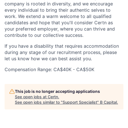
company is rooted in diversity, and we encourage
every individual to bring their authentic selves to
work. We extend a warm welcome to all qualified
candidates and hope that you'll consider Certn as
your preferred employer, where you can thrive and
contribute to our collective success.
If you have a disability that requires accommodation
during any stage of our recruitment process, please
let us know how we can best assist you.
Compensation Range: CA$40K - CA$50K
This job is no longer accepting applications
See open jobs at
Certn
.
See open jobs similar to "
Support Specialist
"
B Capital
.