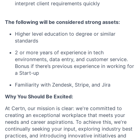
interpret client requirements quickly
The following will be considered strong assets:
Higher level education to degree or similar
standards
2 or more years of experience in tech
environments, data entry, and customer service.
Bonus if there’s previous experience in working for
a Start-up
Familiarity with Zendesk, Stripe, and Jira
Why You Should Be Excited:
At Certn, our mission is clear: we're committed to
creating an exceptional workplace that meets your
needs and career aspirations. To achieve this, we're
continually seeking your input, exploring industry best
practices, and introducing innovative initiatives and