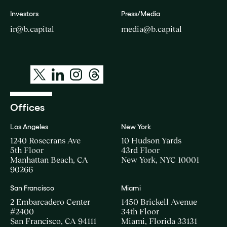
Investors
Press/Media
ir@b.capital
media@b.capital
Offices
Los Angeles
New York
1240 Rosecrans Ave
10 Hudson Yards
5th Floor
43rd Floor
Manhattan Beach, CA
New York, NYC 10001
90266
San Francisco
Miami
2 Embarcadero Center
1450 Brickell Avenue
#2400
34th Floor
San Francisco, CA 94111
Miami, Florida 33131