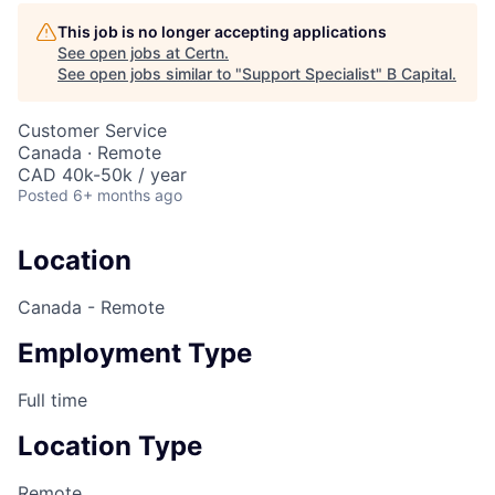
This job is no longer accepting applications
See open jobs at
Certn
.
See open jobs similar to "
Support Specialist
"
B Capital
.
Customer Service
Canada · Remote
CAD 40k-50k / year
Posted
6+ months ago
Location
Canada - Remote
Employment Type
Full time
Location Type
Remote