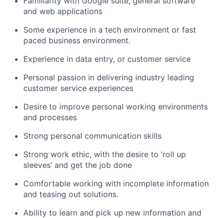
Familiarity with Google suite, general software
and web applications
Some experience in a tech environment or fast
paced business environment.
Experience in data entry, or customer service
Personal passion in delivering industry leading
customer service experiences
Desire to improve personal working environments
and processes
Strong personal communication skills
Strong work ethic, with the desire to ‘roll up
sleeves’ and get the job done
Comfortable working with incomplete information
and teasing out solutions.
Ability to learn and pick up new information and