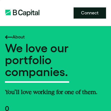
Connect
About
We love our
portfolio
companies.
You’ll love working for one of them.
0