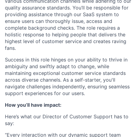
various communication channels while adhering to our
quality assurance standards. You’ll be responsible for
providing assistance through our SaaS system to
ensure users can thoroughly issue, access and
complete background checks. The role requires a
holistic response to helping people that delivers the
highest level of customer service and creates raving
fans.
Success in this role hinges on your ability to thrive in
ambiguity and swiftly adapt to change, while
maintaining exceptional customer service standards
across diverse channels. As a self-starter, you'll
navigate challenges independently, ensuring seamless
support experiences for our users.
How you’ll have impact:
Here’s what our Director of Customer Support has to
say:
“Every interaction with our dynamic support team