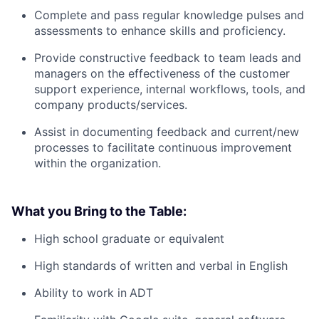
Complete and pass regular knowledge pulses and
assessments to enhance skills and proficiency.
Provide constructive feedback to team leads and
managers on the effectiveness of the customer
support experience, internal workflows, tools, and
company products/services.
Assist in documenting feedback and current/new
processes to facilitate continuous improvement
within the organization.
What you Bring to the Table:
High school graduate or equivalent
High standards of written and verbal in English
Ability to work in
ADT