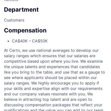
Department
Customers
Compensation
CA$40K – CA$50K
At Certn, we use national averages to develop our
salary ranges which ensures that our salaries are
competitive based upon where you live. We examine
the unique talents and experiences that candidates
like you bring to the table, and use that as a gauge to
see where applicants should be placed within our
salary ranges. We highly encourage you to apply if
your skills and expertise align with our requirements
and our company values resonate with you. We
believe in attracting top talent and are open to
discussing compensation packages that reflect your
qualifications and the value you can add to our team.