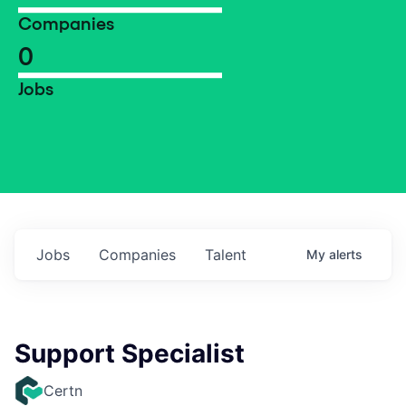
Companies
0
Jobs
Jobs
Companies
Talent
My
alerts
Support Specialist
Certn