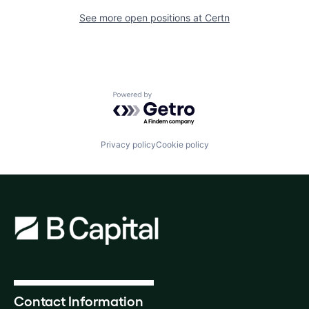
See more open positions at
Certn
Powered by Getro.com
Privacy policy
Cookie policy
Contact Information