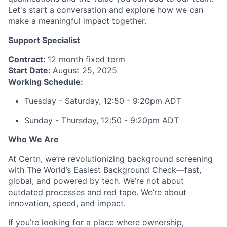
Let's start a conversation and explore how we can
make a meaningful impact together.
Support Specialist
Contract:
12 month fixed term
Start Date:
August 25, 2025
Working Schedule:
Tuesday - Saturday, 12:50 - 9:20pm ADT
Sunday - Thursday, 12:50 - 9:20pm ADT
Who We Are
At Certn, we’re revolutionizing background screening
with The World’s Easiest Background Check—fast,
global, and powered by tech. We’re not about
outdated processes and red tape. We’re about
innovation, speed, and impact.
If you’re looking for a place where ownership,