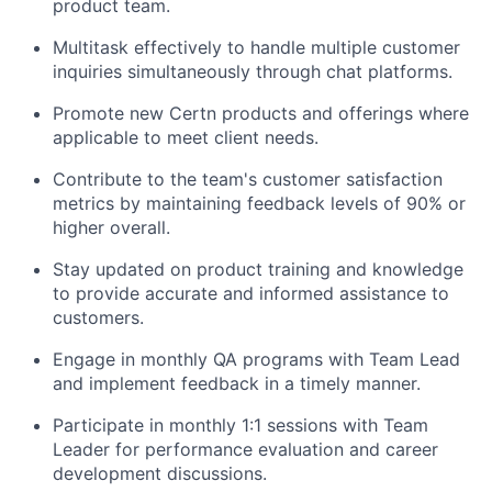
product team.
Multitask effectively to handle multiple customer
inquiries simultaneously through chat platforms.
Promote new Certn products and offerings where
applicable to meet client needs.
Contribute to the team's customer satisfaction
metrics by maintaining feedback levels of 90% or
higher overall.
Stay updated on product training and knowledge
to provide accurate and informed assistance to
customers.
Engage in monthly QA programs with Team Lead
and implement feedback in a timely manner.
Participate in monthly 1:1 sessions with Team
Leader for performance evaluation and career
development discussions.