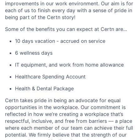
improvements in our work environment. Our aim is for
each of us to finish every day with a sense of pride in
being part of the Certn story!
Some of the benefits you can expect at Certn are...
10 days vacation - accrued on service
6 wellness days
IT equipment, and work from home allowance
Healthcare Spending Account
Health & Dental Package
Certn takes pride in being an advocate for equal
opportunities in the workplace. Our commitment is
reflected in how we’re creating a workplace that’s
respectful, inclusive, and free from barriers — a place
where each member of our team can achieve their full
potential. We firmly believe that the strength of our