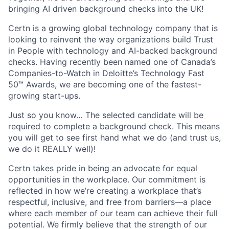
bringing AI driven background checks into the UK!
Certn is a growing global technology company that is
looking to reinvent the way organizations build Trust
in People with technology and AI-backed background
checks. Having recently been named one of Canada’s
Companies-to-Watch in Deloitte’s Technology Fast
50™ Awards, we are becoming one of the fastest-
growing start-ups.
Just so you know… The selected candidate will be
required to complete a background check. This means
you will get to see first hand what we do (and trust us,
we do it REALLY well)!
Certn takes pride in being an advocate for equal
opportunities in the workplace. Our commitment is
reflected in how we’re creating a workplace that’s
respectful, inclusive, and free from barriers—a place
where each member of our team can achieve their full
potential. We firmly believe that the strength of our