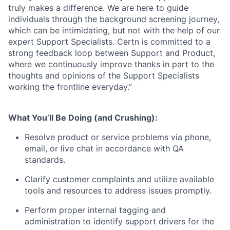
truly makes a difference. We are here to guide
individuals through the background screening journey,
which can be intimidating, but not with the help of our
expert Support Specialists. Certn is committed to a
strong feedback loop between Support and Product,
where we continuously improve thanks in part to the
thoughts and opinions of the Support Specialists
working the frontline everyday.”
What You’ll Be Doing (and Crushing):
Resolve product or service problems via phone,
email, or live chat in accordance with QA
standards.
Clarify customer complaints and utilize available
tools and resources to address issues promptly.
Perform proper internal tagging and
administration to identify support drivers for the