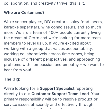
collaboration, and creativity thrive, this is it.
Who are Certonians?
We’re soccer players, DIY creators, spicy food lovers,
karaoke superstars, wine connoisseurs, and so much
more! We are a team of 400+ people currently living
the dream at Certn and we’re looking for more team
members to level us up. If you’re excited about
working with a group that values accountability,
working collaboratively across time zones, being
inclusive of different perspectives, and approaching
problems with compassion and empathy – we want to
hear from you!
The Gig:
We’re looking for a
Support Specialist
reporting
directly to our
Customer Support Team Lead
. Your
primary responsibility will be to resolve product or
service issues efficiently and effectively through