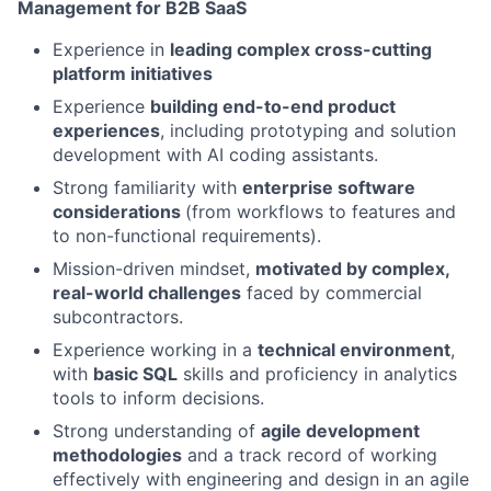
Management for B2B SaaS
Experience in
leading complex cross-cutting
platform initiatives
Experience
building end-to-end product
experiences
, including prototyping and solution
development with AI coding assistants.
Strong familiarity with
enterprise software
considerations
(from workflows to features and
to non-functional requirements).
Mission-driven mindset,
motivated by complex,
real-world challenges
faced by commercial
subcontractors.
Experience working in a
technical environment
,
with
basic SQL
skills and proficiency in analytics
tools to inform decisions.
Strong understanding of
agile development
methodologies
and a track record of working
effectively with engineering and design in an agile