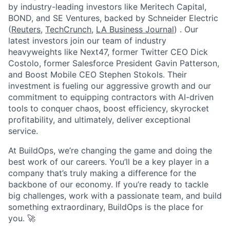
by industry-leading investors like Meritech Capital,
BOND, and SE Ventures, backed by Schneider Electric
(
Reuters
,
TechCrunch
,
LA Business Journal
) . Our
latest investors join our team of industry
heavyweights like Next47, former Twitter CEO Dick
Costolo, former Salesforce President Gavin Patterson,
and Boost Mobile CEO Stephen Stokols. Their
investment is fueling our aggressive growth and our
commitment to equipping contractors with AI-driven
tools to conquer chaos, boost efficiency, skyrocket
profitability, and ultimately, deliver exceptional
service.
At BuildOps, we’re changing the game and doing the
best work of our careers. You’ll be a key player in a
company that’s truly making a difference for the
backbone of our economy. If you’re ready to tackle
big challenges, work with a passionate team, and build
something extraordinary, BuildOps is the place for
you. 🚀