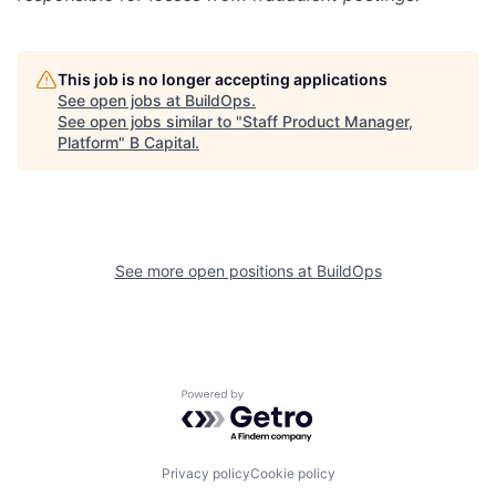
This job is no longer accepting applications
See open jobs at
BuildOps
.
See open jobs similar to "
Staff Product Manager,
Platform
"
B Capital
.
See more open positions at
BuildOps
Powered by Getro.com
Privacy policy
Cookie policy