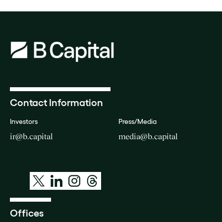
Contact Information
Investors
Press/Media
ir@b.capital
media@b.capital
Offices