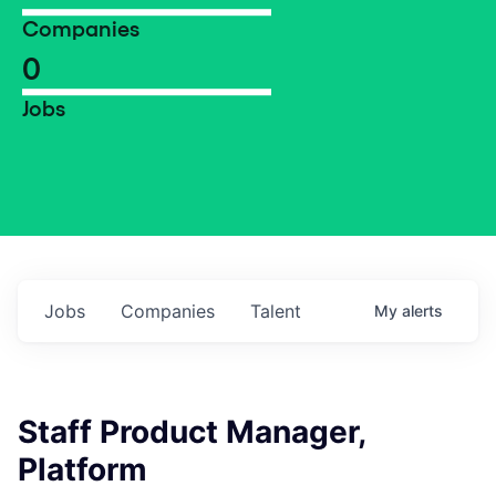
Companies
0
Jobs
Jobs
Companies
Talent
My
alerts
Staff Product Manager,
Platform