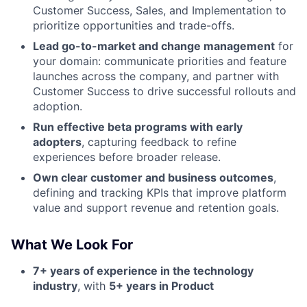
Customer Success, Sales, and Implementation to
prioritize opportunities and trade-offs.
Lead go-to-market and change management
for
your domain: communicate priorities and feature
launches across the company, and partner with
Customer Success to drive successful rollouts and
adoption.
Run effective beta programs with early
adopters
, capturing feedback to refine
experiences before broader release.
Own clear customer and business outcomes
,
defining and tracking KPIs that improve platform
value and support revenue and retention goals.
What We Look For
7+ years of experience in the technology
industry
, with
5+ years in Product