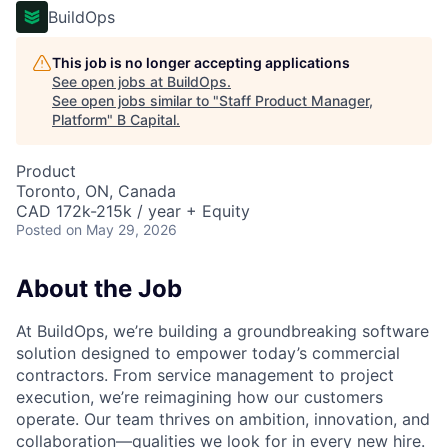
BuildOps
This job is no longer accepting applications
See open jobs at
BuildOps
.
See open jobs similar to "
Staff Product Manager,
Platform
"
B Capital
.
Product
Toronto, ON, Canada
CAD 172k-215k / year + Equity
Posted
on May 29, 2026
About the Job
At BuildOps, we’re building a groundbreaking software
solution designed to empower today’s commercial
contractors. From service management to project
execution, we’re reimagining how our customers
operate. Our team thrives on ambition, innovation, and
collaboration—qualities we look for in every new hire.