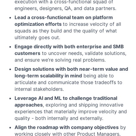
execution with a cross-functional squad of
engineers, designers, QA, and data partners.
Lead a cross-functional team on platform
optimization efforts
to increase velocity of all
squads as they build and the quality of what
ultimately goes out.
Engage directly with both enterprise and SMB
customers
to uncover needs, validate solutions,
and ensure we’re solving real problems.
Design solutions with both near-term value and
long-term scalability in mind
being able to
articulate and communicate those tradeoffs to
internal stakeholders.
Leverage AI and ML to challenge traditional
approaches
, exploring and shipping innovative
experiences that materially improve velocity and
quality - both internally and externally.
Align the roadmap with company objectives
by
working closely with other Product Managers,