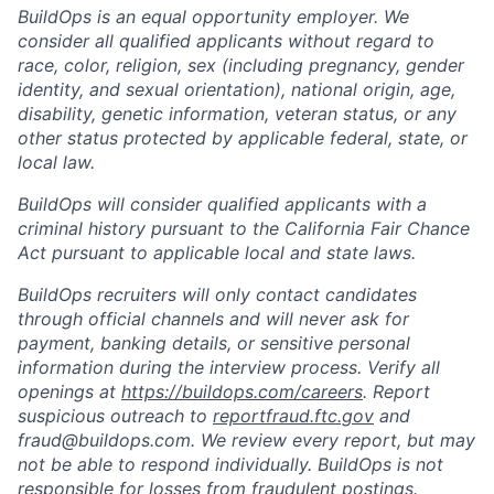
BuildOps is an equal opportunity employer. We
consider all qualified applicants without regard to
race, color, religion, sex (including pregnancy, gender
identity, and sexual orientation), national origin, age,
disability, genetic information, veteran status, or any
other status protected by applicable federal, state, or
local law.
BuildOps will consider qualified applicants with a
criminal history pursuant to the California Fair Chance
Act pursuant to applicable local and state laws.
BuildOps recruiters will only contact candidates
through official channels and will never ask for
payment, banking details, or sensitive personal
information during the interview process. Verify all
openings at
https://buildops.com/careers
. Report
suspicious outreach to
reportfraud.ftc.gov
and
fraud@buildops.com. We review every report, but may
not be able to respond individually. BuildOps is not
responsible for losses from fraudulent postings.