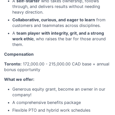
A
self-starter
who takes ownership, follows
through, and delivers results without needing
heavy direction.
Collaborative, curious, and eager to learn
from
customers and teammates across disciplines.
A
team player with integrity, grit, and a strong
work ethic
, who raises the bar for those around
them.
Compensation
Toronto:
172,000.00 - 215,000.00 CAD base + annual
bonus opportunity
What we offer:
Generous equity grant, become an owner in our
company!
A comprehensive benefits package
Flexible PTO and hybrid work schedules