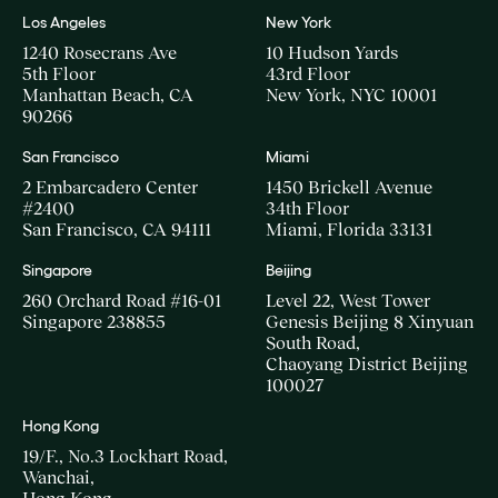
Los Angeles
New York
1240 Rosecrans Ave
10 Hudson Yards
5th Floor
43rd Floor
Manhattan Beach, CA
New York, NYC 10001
90266
San Francisco
Miami
2 Embarcadero Center
1450 Brickell Avenue
#2400
34th Floor
San Francisco, CA 94111
Miami, Florida 33131
Singapore
Beijing
260 Orchard Road #16-01
Level 22, West Tower
Singapore 238855
Genesis Beijing 8 Xinyuan
South Road,
Chaoyang District Beijing
100027
Hong Kong
19/F., No.3 Lockhart Road,
Wanchai,