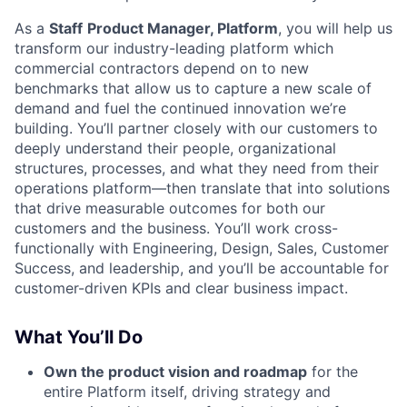
As a
Staff
Product Manager, Platform
, you will help us
transform our industry-leading platform which
commercial contractors depend on to new
benchmarks that allow us to capture a new scale of
demand and fuel the continued innovation we’re
building. You’ll partner closely with our customers to
deeply understand their people, organizational
structures, processes, and what they need from their
operations platform—then translate that into solutions
that drive measurable outcomes for both our
customers and the business. You’ll work cross-
functionally with Engineering, Design, Sales, Customer
Success, and leadership, and you’ll be accountable for
customer-driven KPIs and clear business impact.
What You’ll Do
Own the product vision and roadmap
for the
entire Platform itself, driving strategy and