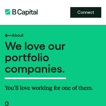
Connect
About
We love our
portfolio
companies.
You’ll love working for one of them.
0