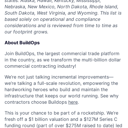
states: Alaska, Hawaii, Kentucky, Mississippi,
Nebraska, New Mexico, North Dakota, Rhode Island,
South Dakota, West Virginia, and Wyoming. This list is
based solely on operational and compliance
considerations and is reviewed from time to time as
our footprint grows.
About BuildOps
Join BuildOps, the largest commercial trade platform
in the country, as we transform the multi-billion dollar
commercial contracting industry!
We’re not just talking incremental improvements—
we’re talking a full-scale revolution, empowering the
hardworking heroes who build and maintain the
infrastructure that keeps our world running. See why
contractors choose Buildops
here
.
This is your chance to be part of a rocketship. We’re
fresh off a $1 billion valuation and a $127M Series C
funding round (part of over $275M raised to date) led