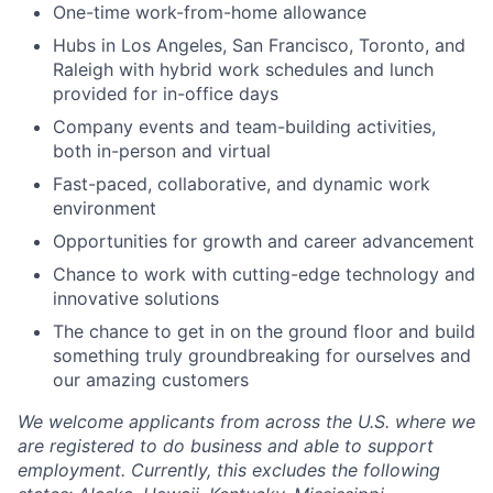
One-time work-from-home allowance
Hubs in Los Angeles, San Francisco, Toronto, and
Raleigh with hybrid work schedules and lunch
provided for in-office days
Company events and team-building activities,
both in-person and virtual
Fast-paced, collaborative, and dynamic work
environment
Opportunities for growth and career advancement
Chance to work with cutting-edge technology and
innovative solutions
The chance to get in on the ground floor and build
something truly groundbreaking for ourselves and
our amazing customers
We welcome applicants from across the U.S. where we
are registered to do business and able to support
employment. Currently, this excludes the following