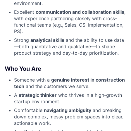
environment.
Excellent
communication and collaboration skills
,
with experience partnering closely with cross-
functional teams (e.g., Sales, CS, Implementation,
PS).
Strong
analytical skills
and the ability to use data
—both quantitative and qualitative—to shape
product strategy and day-to-day prioritization.
Who You Are
Someone with a
genuine interest in construction
tech
and the customers we serve.
A
strategic thinker
who thrives in a high-growth
startup environment.
Comfortable
navigating ambiguity
and breaking
down complex, messy problem spaces into clear,
actionable work.