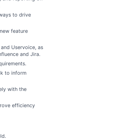
.
ways to drive
 new feature
 and Uservoice, as
nfluence and Jira.
quirements.
k to inform
ly with the
rove efficiency
ld.