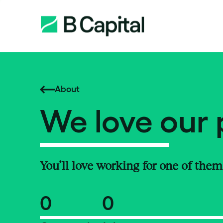
About
We love our 
You’ll love working for one of them
0
0