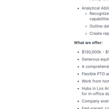
Analytical Abili
Recognize
capabilitie
Outline da
Create rep
What we offer:
$130,000k - $
Generous equi
A comprehensi
Flexible PTO a
Work from hom
Hubs in Los An
for in-office d
Company events
Fast-paced, c