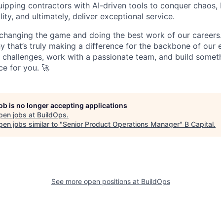
pping contractors with AI-driven tools to conquer chaos, b
lity, and ultimately, deliver exceptional service.
 changing the game and doing the best work of our careers.
y that’s truly making a difference for the backbone of our 
g challenges, work with a passionate team, and build someth
ce for you. 🚀
job is no longer accepting applications
pen jobs at
BuildOps
.
en jobs similar to "
Senior Product Operations Manager
"
B Capital
.
See more open positions at
BuildOps