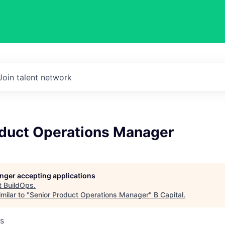
Join talent network
oduct Operations Manager
longer accepting applications
t
BuildOps
.
milar to "
Senior Product Operations Manager
"
B Capital
.
s