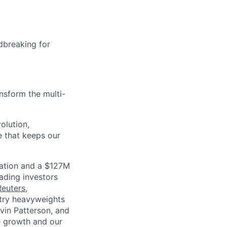
dbreaking for
nsform the multi-
olution,
e that keeps our
luation and a $127M
ading investors
Reuters
,
ustry heavyweights
vin Patterson, and
e growth and our