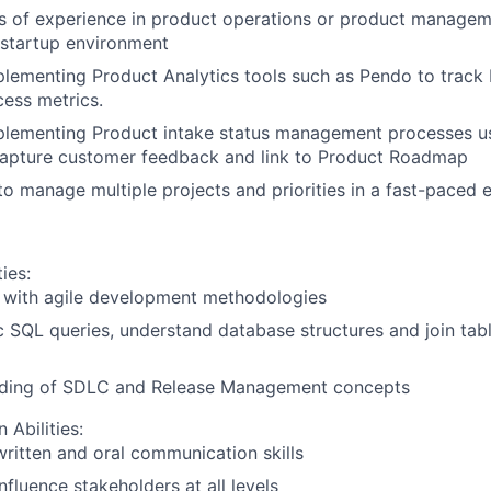
rs of experience in product operations or product managemen
 startup environment
lementing Product Analytics tools such as Pendo to track
ess metrics.
plementing Product intake status management processes us
capture customer feedback and link to Product Roadmap
 to manage multiple projects and priorities in a fast-paced 
ies:
y with agile development methodologies
c SQL queries, understand database structures and join tab
ding of SDLC and Release Management concepts
Abilities:
written and oral communication skills
influence stakeholders at all levels