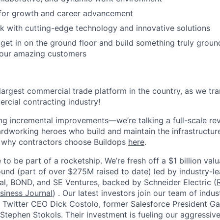
 for growth and career advancement
 with cutting-edge technology and innovative solutions
get in on the ground floor and build something truly groun
 our amazing customers
 largest commercial trade platform in the country, as we tra
ercial contracting industry!
ing incremental improvements—we’re talking a full-scale rev
dworking heroes who build and maintain the infrastructur
e why contractors choose Buildops
here
.
 to be part of a rocketship. We’re fresh off a $1 billion va
ound (part of over $275M raised to date) led by industry-le
tal, BOND, and SE Ventures, backed by Schneider Electric (
siness Journal
) . Our latest investors join our team of ind
r Twitter CEO Dick Costolo, former Salesforce President Ga
tephen Stokols. Their investment is fueling our aggressiv