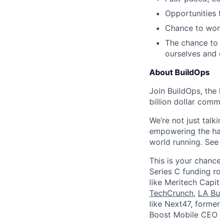
Opportunities
Chance to work
The chance to 
ourselves and
About BuildOps
Join BuildOps, the
billion dollar comm
We’re not just talk
empowering the har
world running. Se
This is your chance
Series C funding r
like Meritech Capi
TechCrunch
,
LA Bu
like Next47, forme
Boost Mobile CEO S