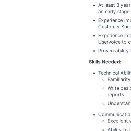
At least 3 yea
an early stage
Experience imp
Customer Succ
Experience im
Uservoice to 
Proven ability
Skills Needed:
Technical Abilit
Familiarit
Write basi
reports
Understan
Communication 
Excellent 
Ability to 