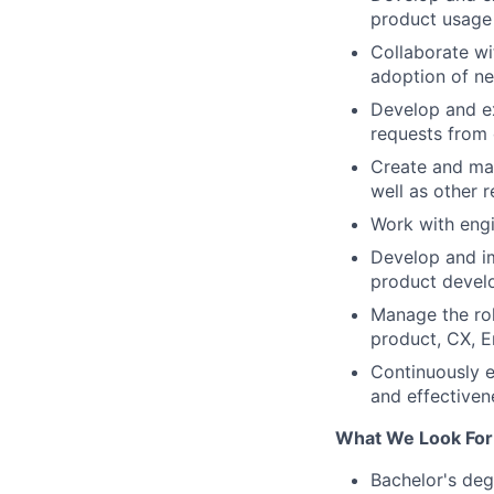
product usage 
Collaborate wi
adoption of ne
Develop and e
requests from
Create and ma
well as other 
Work with engi
Develop and im
product devel
Manage the rol
product, CX, E
Continuously e
and effectiven
What We Look For
Bachelor's deg