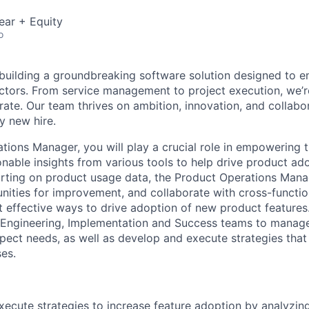
ear + Equity
o
 building a groundbreaking software solution designed to 
ctors. From service management to project execution, we’
ate. Our team thrives on ambition, innovation, and collabo
y new hire.
tions Manager, you will play a crucial role in empowering
onable insights from various tools to help drive product ad
rting on product usage data, the Product Operations Manage
nities for improvement, and collaborate with cross-functio
 effective ways to drive adoption of new product features.
, Engineering, Implementation and Success teams to manage
ect needs, as well as develop and execute strategies that
es.
ecute strategies to increase feature adoption by analyzin