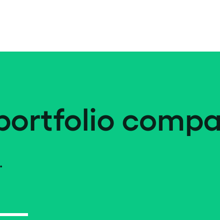
portfolio compa
.