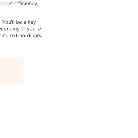
oost efficiency,
 You’ll be a key
economy. If you’re
ing extraordinary,