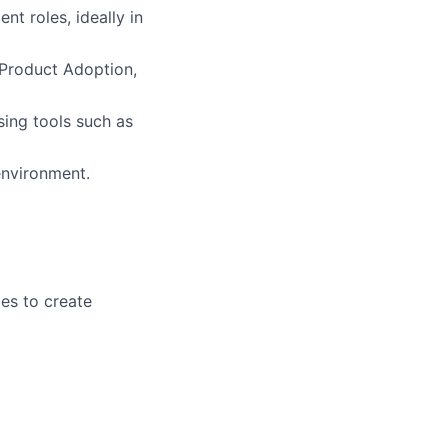
t roles, ideally in
 Product Adoption,
ing tools such as
environment.
les to create