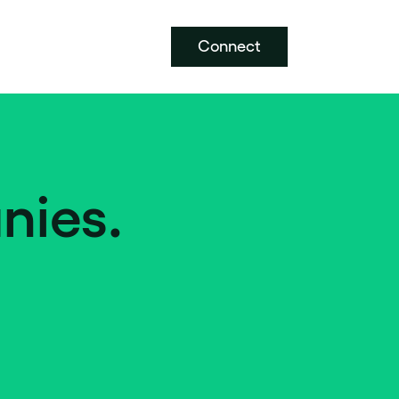
Connect
nies.