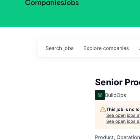
Companies
Jobs
Search
jobs
Explore
companies
Senior Pr
BuildOps
This job is no 
See open jobs a
See open jobs si
Product, Operation