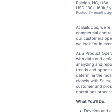
Raleigh, NC, USA
USD 130k-160k / y
Posted
6+ months ag
At BuildOps, we’re
commercial contra
our customers oper
we look for in ever
As a Product Opera
with data and acti
analyzing and repo
trends and opportu
determine the most
closely with Sales
customer and prosp
operations process
What You'll Do:
Develop and ex