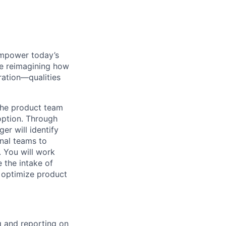
empower today’s
re reimagining how
ration—qualities
 the product team
option. Through
r will identify
nal teams to
 You will work
 the intake of
 optimize product
g and reporting on