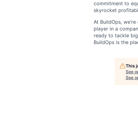
commitment to equi
skyrocket profitabi
At BuildOps, we’re
player in a compan
ready to tackle bi
BuildOps is the pla
This 
See o
See op