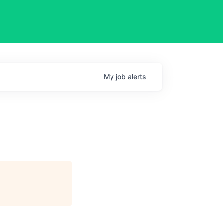
My
job
alerts