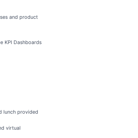
sses and product
ate KPI Dashboards
d lunch provided
d virtual