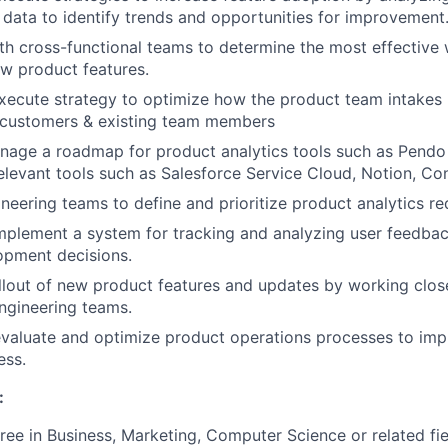
data to identify trends and opportunities for improvement
th cross-functional teams to determine the most effective 
w product features.
xecute strategy to optimize how the product team intakes
 customers & existing team members
nage a roadmap for product analytics tools such as Pendo
relevant tools such as Salesforce Service Cloud, Notion, Co
neering teams to define and prioritize product analytics re
plement a system for tracking and analyzing user feedbac
opment decisions.
lout of new product features and updates by working close
ngineering teams.
valuate and optimize product operations processes to imp
ess.
:
ree in Business, Marketing, Computer Science or related fie