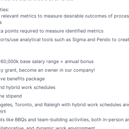
ties:
 relevant metrics to measure desirable outcomes of proce
s
ta points required to measure identified metrics
orts/use analytical tools such as Sigma and Pendo to cre
160,000k base salary range + annual bonus
ty grant, become an owner in our company!
ve benefits package
nd hybrid work schedules
e stipend
geles, Toronto, and Raleigh with hybrid work schedules an
ays
 like BBQs and team-building activities, both in-person an
ollaborative, and dynamic work environment