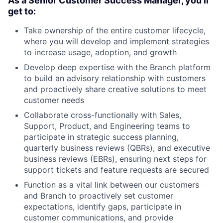
As a Senior Customer Success Manager, you’ll
get to:
Take ownership of the entire customer lifecycle,
where you will develop and implement strategies
to increase usage, adoption, and growth
Develop deep expertise with the Branch platform
to build an advisory relationship with customers
and proactively share creative solutions to meet
customer needs
Collaborate cross-functionally with Sales,
Support, Product, and Engineering teams to
participate in strategic success planning,
quarterly business reviews (QBRs), and executive
business reviews (EBRs), ensuring next steps for
support tickets and feature requests are secured
Function as a vital link between our customers
and Branch to proactively set customer
expectations, identify gaps, participate in
customer communications, and provide