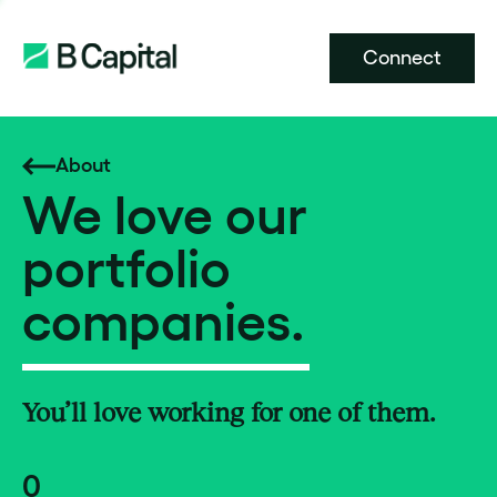
Connect
About
We love our
portfolio
companies.
You’ll love working for one of them.
0