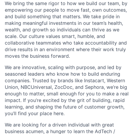
We bring the same rigor to how we build our team, by
empowering our people to move fast, own outcomes,
and build something that matters. We take pride in
making meaningful investments in our team’s health,
wealth, and growth so individuals can thrive as we
scale. Our culture values smart, humble, and
collaborative teammates who take accountability and
drive results in an environment where their work truly
moves the business forward.
We are innovative, scaling with purpose, and led by
seasoned leaders who know how to build enduring
companies. Trusted by brands like Instacart, Western
Union, NBCUniversal, ZocDoc, and Sephora, we’re big
enough to matter, small enough for you to make a real
impact. If you’re excited by the grit of building, rapid
learning, and shaping the future of customer growth,
you’ll find your place here.
We are looking for a driven individual with great
business acumen, a hunger to learn the AdTech /