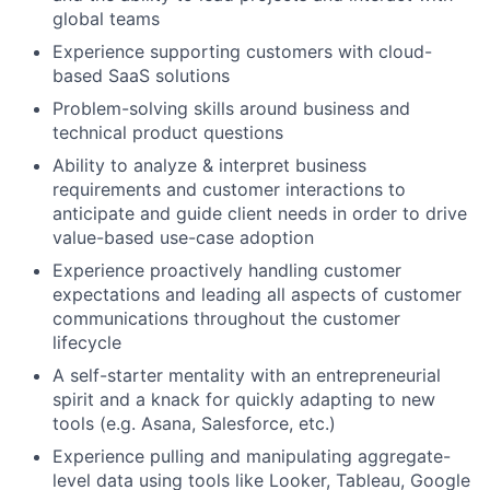
global teams
Experience supporting customers with cloud-
based SaaS solutions
Problem-solving skills around business and
technical product questions
Ability to analyze & interpret business
requirements and customer interactions to
anticipate and guide client needs in order to drive
value-based use-case adoption
Experience proactively handling customer
expectations and leading all aspects of customer
communications throughout the customer
lifecycle
A self-starter mentality with an entrepreneurial
spirit and a knack for quickly adapting to new
tools (e.g. Asana, Salesforce, etc.)
Experience pulling and manipulating aggregate-
level data using tools like Looker, Tableau, Google