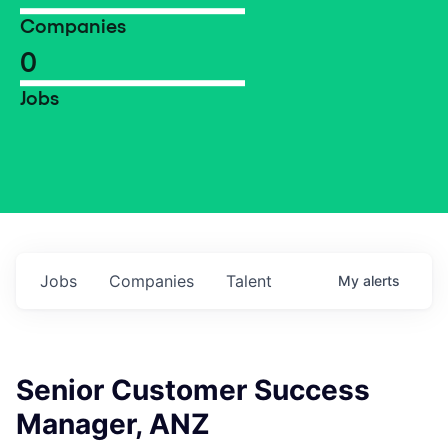
Companies
0
Jobs
Jobs
Companies
Talent
My
alerts
Senior Customer Success
Manager, ANZ