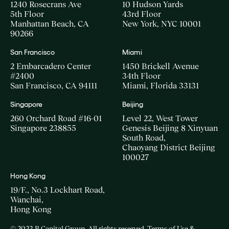
1240 Rosecrans Ave
10 Hudson Yards
5th Floor
43rd Floor
Manhattan Beach, CA
New York, NYC 10001
90266
San Francisco
Miami
2 Embarcadero Center
1450 Brickell Avenue
#2400
34th Floor
San Francisco, CA 94111
Miami, Florida 33131
Singapore
Beijing
260 Orchard Road #16-01
Level 22, West Tower
Singapore 238855
Genesis Beijing 8 Xinyuan
South Road,
Chaoyang District Beijing
100027
Hong Kong
19/F., No.3 Lockhart Road,
Wanchai,
Hong Kong
© 2023 B Capital Group. All rights reserved
Terms of Use &