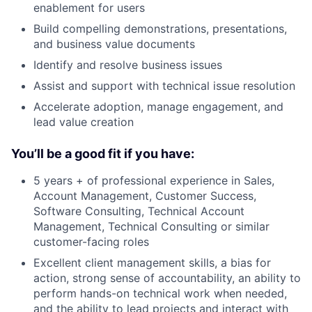
enablement for users
Build compelling demonstrations, presentations,
and business value documents
Identify and resolve business issues
Assist and support with technical issue resolution
Accelerate adoption, manage engagement, and
lead value creation
You’ll be a good fit if you have:
5 years + of professional experience in Sales,
Account Management, Customer Success,
Software Consulting, Technical Account
Management, Technical Consulting or similar
customer-facing roles
Excellent client management skills, a bias for
action, strong sense of accountability, an ability to
perform hands-on technical work when needed,
and the ability to lead projects and interact with