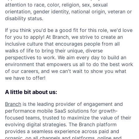
attention to race, color, religion, sex, sexual
orientation, gender identity, national origin, veteran or
disability status.
If you think you'd be a good fit for this role, we'd love
for you to apply! At Branch, we strive to create an
inclusive culture that encourages people from all
walks of life to bring their unique, diverse
perspectives to work. We aim every day to build an
environment that empowers us all to do the best work
of our careers, and we can't wait to show you what
we have to offer!
A little bit about us:
Branch
is the leading provider of engagement and
performance mobile SaaS solutions for growth-
focused teams, trusted to maximize the value of their
evolving digital strategies. The Branch platform
provides a seamless experience across paid and
organic, on all channels and platforms, online and