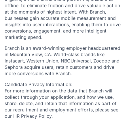
offline, to eliminate friction and drive valuable action
at the moments of highest intent. With Branch,
businesses gain accurate mobile measurement and
insights into user interactions, enabling them to drive
conversions, engagement, and more intelligent
marketing spend.
Branch is an award-winning employer headquartered
in Mountain View, CA. World-class brands like
Instacart, Western Union, NBCUniversal, Zocdoc and
Sephora acquire users, retain customers and drive
more conversions with Branch.
Candidate Privacy Information:
For more information on the data that Branch will
collect through your application, and how we use,
share, delete, and retain that information as part of
our recruitment and employment efforts, please see
our
HR Privacy Policy
.