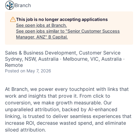
Branch
This job is no longer accepting applications
See open jobs at
Branch
.
See open jobs similar to "
Senior Customer Success
Manager, ANZ
"
B Capital
.
Sales & Business Development, Customer Service
Sydney, NSW, Australia · Melbourne, VIC, Australia ·
Remote
Posted
on May 7, 2026
At Branch, we power every touchpoint with links that
work and insights that prove it. From click to
conversion, we make growth measurable. Our
unparalleled attribution, backed by AI-enhanced
linking, is trusted to deliver seamless experiences that
increase ROI, decrease wasted spend, and eliminate
siloed attribution.