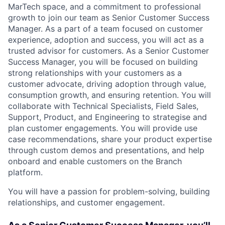
MarTech space, and a commitment to professional
growth to join our team as Senior Customer Success
Manager. As a part of a team focused on customer
experience, adoption and success, you will act as a
trusted advisor for customers. As a Senior Customer
Success Manager, you will be focused on building
strong relationships with your customers as a
customer advocate, driving adoption through value,
consumption growth, and ensuring retention. You will
collaborate with Technical Specialists, Field Sales,
Support, Product, and Engineering to strategise and
plan customer engagements. You will provide use
case recommendations, share your product expertise
through custom demos and presentations, and help
onboard and enable customers on the Branch
platform.
You will have a passion for problem-solving, building
relationships, and customer engagement.