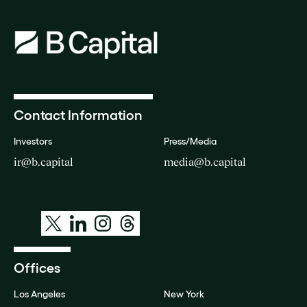
Contact Information
Investors
Press/Media
ir@b.capital
media@b.capital
Offices
Los Angeles
New York