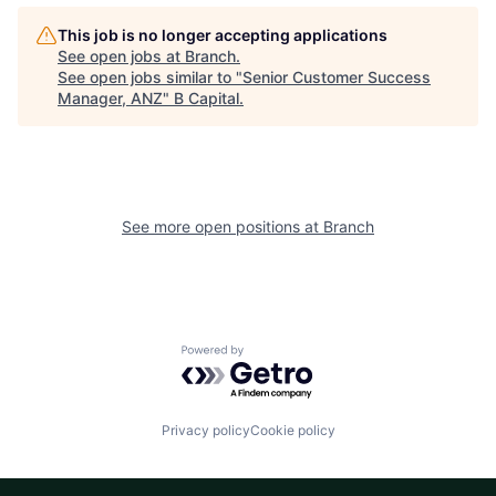
This job is no longer accepting applications
See open jobs at
Branch
.
See open jobs similar to "
Senior Customer Success
Manager, ANZ
"
B Capital
.
See more open positions at
Branch
Powered by Getro.com
Privacy policy
Cookie policy