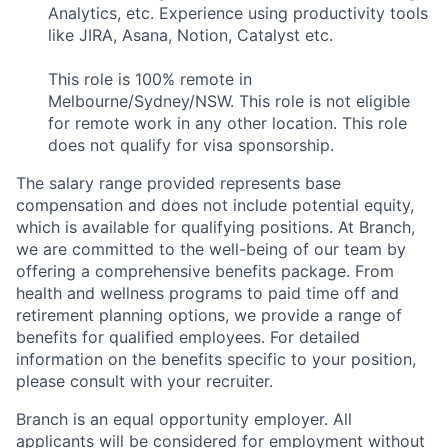
Analytics, etc. Experience using productivity tools
like JIRA, Asana, Notion, Catalyst etc.
This role is 100% remote in
Melbourne/Sydney/NSW. This role is not eligible
for remote work in any other location. This role
does not qualify for visa sponsorship.
The salary range provided represents base
compensation and does not include potential equity,
which is available for qualifying positions. At Branch,
we are committed to the well-being of our team by
offering a comprehensive benefits package. From
health and wellness programs to paid time off and
retirement planning options, we provide a range of
benefits for qualified employees. For detailed
information on the benefits specific to your position,
please consult with your recruiter.
Branch is an equal opportunity employer. All
applicants will be considered for employment without