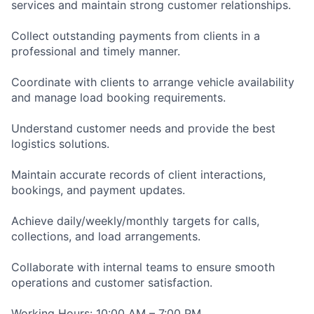
services and maintain strong customer relationships.
Collect outstanding payments from clients in a
professional and timely manner.
Coordinate with clients to arrange vehicle availability
and manage load booking requirements.
Understand customer needs and provide the best
logistics solutions.
Maintain accurate records of client interactions,
bookings, and payment updates.
Achieve daily/weekly/monthly targets for calls,
collections, and load arrangements.
Collaborate with internal teams to ensure smooth
operations and customer satisfaction.
Working Hours: 10:00 AM – 7:00 PM