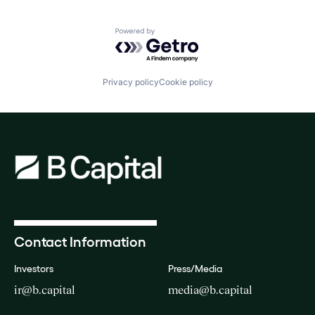
Powered by Getro.com
Privacy policy
Cookie policy
Contact Information
Investors
Press/Media
ir@b.capital
media@b.capital