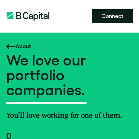
Connect
About
We love our
portfolio
companies.
You’ll love working for one of them.
0