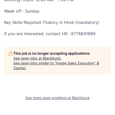
Week off : Sunday
Key Skills Required: Fluency in Hindi (mandatory)
If you are interested, contact HR : 8778841889
This job is no longer accepting applications
See open jobs at
Blackbuck
.
See open jobs similar to "
Inside Sales Executive
"
B
Capital
.
See more open positions at
Blackbuck