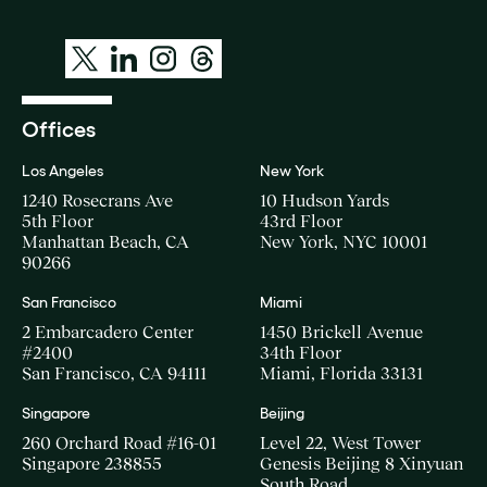
Offices
Los Angeles
New York
1240 Rosecrans Ave
10 Hudson Yards
5th Floor
43rd Floor
Manhattan Beach, CA
New York, NYC 10001
90266
San Francisco
Miami
2 Embarcadero Center
1450 Brickell Avenue
#2400
34th Floor
San Francisco, CA 94111
Miami, Florida 33131
Singapore
Beijing
260 Orchard Road #16-01
Level 22, West Tower
Singapore 238855
Genesis Beijing 8 Xinyuan
South Road,