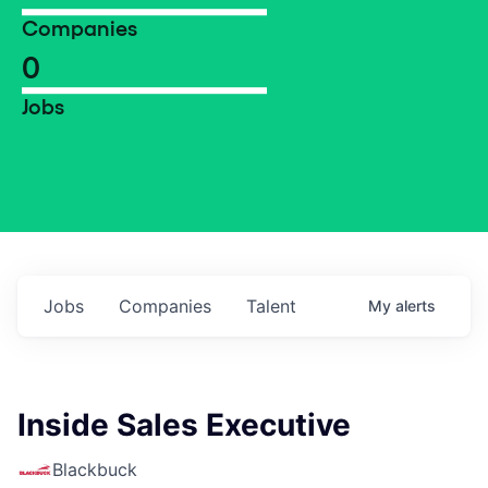
Companies
0
Jobs
Jobs
Companies
Talent
My
alerts
Inside Sales Executive
Blackbuck