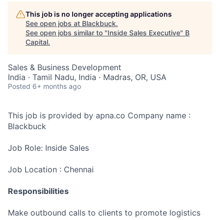
This job is no longer accepting applications
See open jobs at
Blackbuck
.
See open jobs similar to "
Inside Sales Executive
"
B
Capital
.
Sales & Business Development
India · Tamil Nadu, India · Madras, OR, USA
Posted
6+ months ago
This job is provided by apna.co Company name :
Blackbuck
Job Role: Inside Sales
Job Location : Chennai
Responsibilities
Make outbound calls to clients to promote logistics