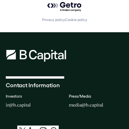
Powered by Getro.com
Privacy policy
Cookie policy
Contact Information
Investors
Press/Media
ir@b.capital
media@b.capital