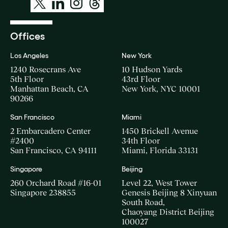
Offices
Los Angeles
New York
1240 Rosecrans Ave
10 Hudson Yards
5th Floor
43rd Floor
Manhattan Beach, CA
New York, NYC 10001
90266
San Francisco
Miami
2 Embarcadero Center
1450 Brickell Avenue
#2400
34th Floor
San Francisco, CA 94111
Miami, Florida 33131
Singapore
Beijing
260 Orchard Road #16-01
Level 22, West Tower
Singapore 238855
Genesis Beijing 8 Xinyuan
South Road,
Chaoyang District Beijing
100027