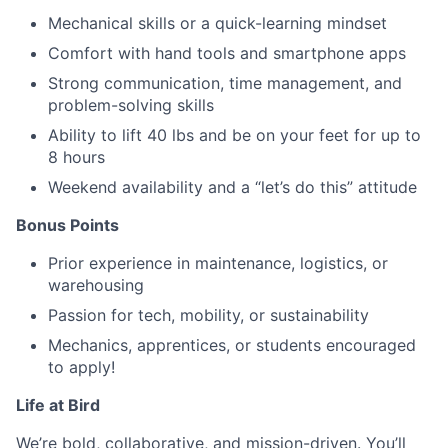
Mechanical skills or a quick-learning mindset
Comfort with hand tools and smartphone apps
Strong communication, time management, and
problem-solving skills
Ability to lift 40 lbs and be on your feet for up to
8 hours
Weekend availability and a “let’s do this” attitude
Bonus Points
Prior experience in maintenance, logistics, or
warehousing
Passion for tech, mobility, or sustainability
Mechanics, apprentices, or students encouraged
to apply!
Life at Bird
We’re bold, collaborative, and mission-driven. You’ll