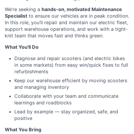
We’re seeking a
hands-on, motivated Maintenance
Specialist
to ensure our vehicles are in peak condition.
In this role, you’ll repair and maintain our electric fleet,
support warehouse operations, and work with a tight-
knit team that moves fast and thinks green.
What You'll Do
Diagnose and repair scooters (and electric bikes
in some markets) from easy win/quick fixes to full
refurbishments
Keep our warehouse efficient by moving scooters
and managing inventory
Collaborate with your team and communicate
learnings and roadblocks
Lead by example — stay organized, safe, and
positive
What You Bring