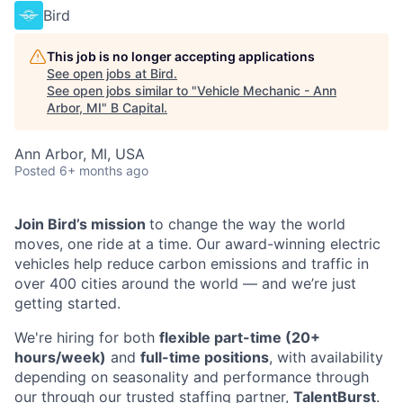
Bird
This job is no longer accepting applications
See open jobs at
Bird
.
See open jobs similar to "
Vehicle Mechanic - Ann
Arbor, MI
"
B Capital
.
Ann Arbor, MI, USA
Posted
6+ months ago
Join Bird’s mission
to change the way the world
moves, one ride at a time. Our award-winning electric
vehicles help reduce carbon emissions and traffic in
over 400 cities around the world — and we’re just
getting started.
We're hiring for both
flexible part-time (20+
hours/week)
and
full-time positions
, with availability
depending on seasonality and performance through
our through our trusted staffing partner,
TalentBurst
.