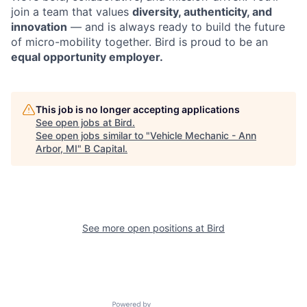
join a team that values
diversity, authenticity, and
innovation
— and is always ready to build the future
of micro-mobility together. Bird is proud to be an
equal opportunity employer.
This job is no longer accepting applications
See open jobs at
Bird
.
See open jobs similar to "
Vehicle Mechanic - Ann
Arbor, MI
"
B Capital
.
See more open positions at
Bird