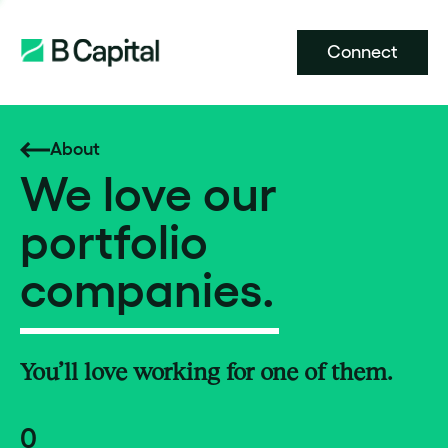
Connect
About
We love our
portfolio
companies.
You’ll love working for one of them.
0