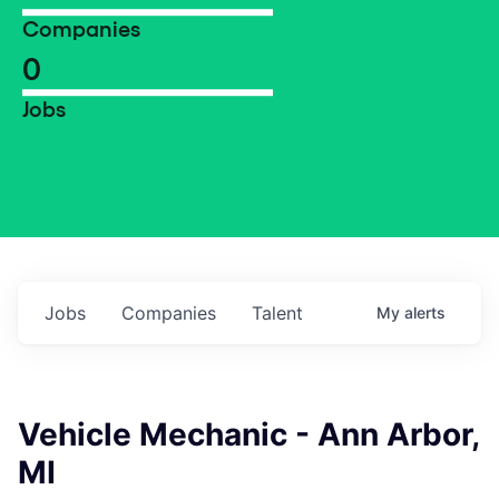
Companies
0
Jobs
Jobs
Companies
Talent
My
alerts
Vehicle Mechanic - Ann Arbor,
MI