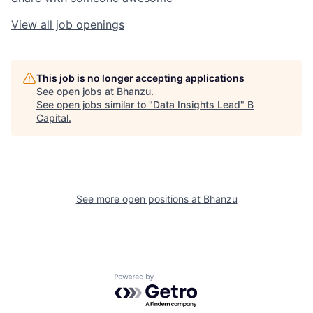
View all job openings
This job is no longer accepting applications
See open jobs at
Bhanzu
.
See open jobs similar to "
Data Insights Lead
"
B
Capital
.
See more open positions at
Bhanzu
Powered by Getro.com