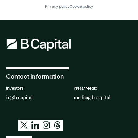
Privacy policy
Cookie policy
Contact Information
Investors
Press/Media
ir@b.capital
media@b.capital