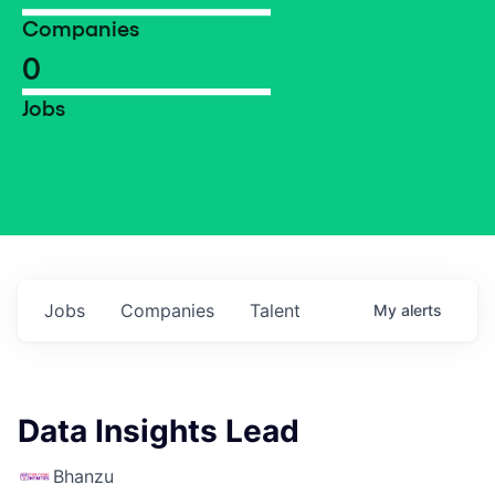
Companies
0
Jobs
Jobs
Companies
Talent
My
alerts
Data Insights Lead
Bhanzu