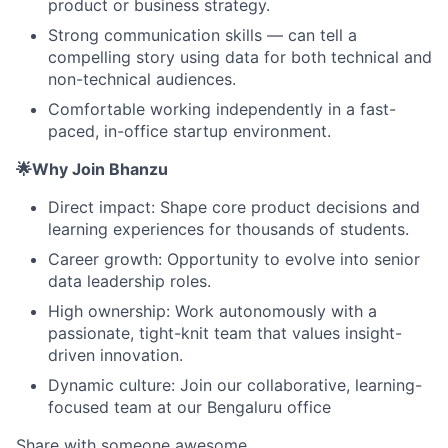
product or business strategy.
Strong communication skills — can tell a
compelling story using data for both technical and
non-technical audiences.
Comfortable working independently in a fast-
paced, in-office startup environment.
🌟Why Join Bhanzu
Direct impact: Shape core product decisions and
learning experiences for thousands of students.
Career growth: Opportunity to evolve into senior
data leadership roles.
High ownership: Work autonomously with a
passionate, tight-knit team that values insight-
driven innovation.
Dynamic culture: Join our collaborative, learning-
focused team at our Bengaluru office
Share with someone awesome