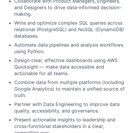
Collaborate with Product Managers, Engineers,
and Designers to drive data-informed decision-
making.
Write and optimize complex SQL queries across
relational (PostgreSQL) and NoSQL (DynamoDB)
databases.
Automate data pipelines and analysis workflows
using Python.
Design clear, effective dashboards using AWS
Quicksight — make data accessible and
actionable for all teams.
Combine data from multiple platforms (including
Google Analytics) to maintain a unified source of
truth.
Partner with Data Engineering to improve data
quality, accessibility, and governance.
Present actionable insights to leadership and
cross-functional stakeholders in a clear,
compelling way.