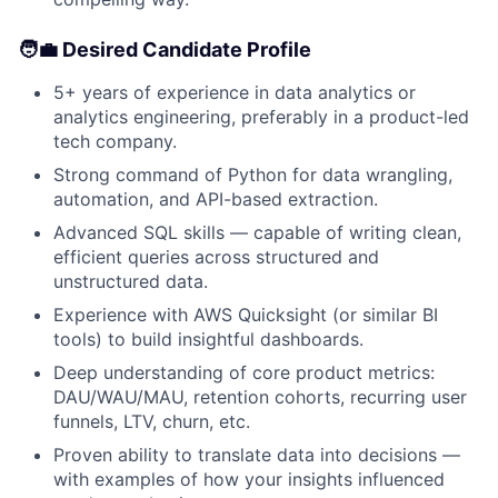
🧑‍💼 Desired Candidate Profile
5+ years of experience in data analytics or
analytics engineering, preferably in a product-led
tech company.
Strong command of Python for data wrangling,
automation, and API-based extraction.
Advanced SQL skills — capable of writing clean,
efficient queries across structured and
unstructured data.
Experience with AWS Quicksight (or similar BI
tools) to build insightful dashboards.
Deep understanding of core product metrics:
DAU/WAU/MAU, retention cohorts, recurring user
funnels, LTV, churn, etc.
Proven ability to translate data into decisions —
with examples of how your insights influenced