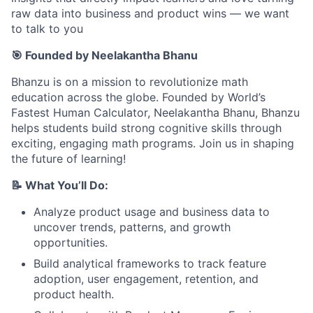
raw data into business and product wins — we want
to talk to you
🎯 Founded by Neelakantha Bhanu
Bhanzu is on a mission to revolutionize math
education across the globe. Founded by World’s
Fastest Human Calculator, Neelakantha Bhanu, Bhanzu
helps students build strong cognitive skills through
exciting, engaging math programs. Join us in shaping
the future of learning!
📝 What You’ll Do:
Analyze product usage and business data to
uncover trends, patterns, and growth
opportunities.
Build analytical frameworks to track feature
adoption, user engagement, retention, and
product health.