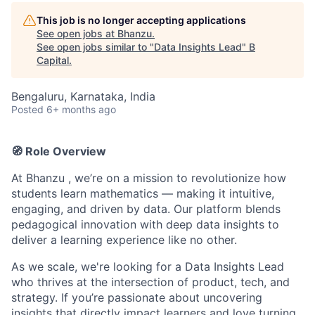
This job is no longer accepting applications
See open jobs at
Bhanzu
.
See open jobs similar to "
Data Insights Lead
"
B
Capital
.
Bengaluru, Karnataka, India
Posted
6+ months ago
🧭 Role Overview
At Bhanzu , we’re on a mission to revolutionize how
students learn mathematics — making it intuitive,
engaging, and driven by data. Our platform blends
pedagogical innovation with deep data insights to
deliver a learning experience like no other.
As we scale, we're looking for a Data Insights Lead
who thrives at the intersection of product, tech, and
strategy. If you’re passionate about uncovering
insights that directly impact learners and love turning