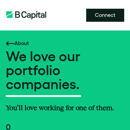
Connect
About
We love our
portfolio
companies.
You’ll love working for one of them.
0