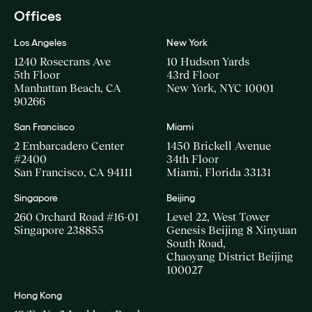
Offices
Los Angeles
New York
1240 Rosecrans Ave
10 Hudson Yards
5th Floor
43rd Floor
Manhattan Beach, CA
New York, NYC 10001
90266
San Francisco
Miami
2 Embarcadero Center
1450 Brickell Avenue
#2400
34th Floor
San Francisco, CA 94111
Miami, Florida 33131
Singapore
Beijing
260 Orchard Road #16-01
Level 22, West Tower
Singapore 238855
Genesis Beijing 8 Xinyuan
South Road,
Chaoyang District Beijing
100027
Hong Kong