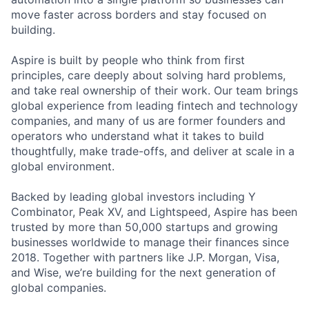
move faster across borders and stay focused on
building.
Aspire is built by people who think from first
principles, care deeply about solving hard problems,
and take real ownership of their work. Our team brings
global experience from leading fintech and technology
companies, and many of us are former founders and
operators who understand what it takes to build
thoughtfully, make trade-offs, and deliver at scale in a
global environment.
Backed by leading global investors including Y
Combinator, Peak XV, and Lightspeed, Aspire has been
trusted by more than 50,000 startups and growing
businesses worldwide to manage their finances since
2018. Together with partners like J.P. Morgan, Visa,
and Wise, we’re building for the next generation of
global companies.