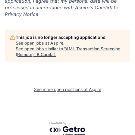
application, I agree that my personal data will be
processed in accordance with Aspire's Candidate
Privacy Notice
This job is no longer accepting applications
See open jobs at
Aspire
.
See open jobs similar to "
AML Transaction Screening
(Remote)
"
B Capital
.
See more open positions at
Aspire
Powered by Getro.com