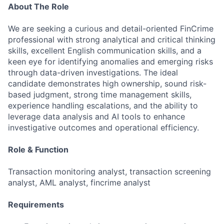
About The Role
We are seeking a curious and detail-oriented FinCrime
professional with strong analytical and critical thinking
skills, excellent English communication skills, and a
keen eye for identifying anomalies and emerging risks
through data-driven investigations. The ideal
candidate demonstrates high ownership, sound risk-
based judgment, strong time management skills,
experience handling escalations, and the ability to
leverage data analysis and AI tools to enhance
investigative outcomes and operational efficiency.
Role & Function
Transaction monitoring analyst, transaction screening
analyst, AML analyst, fincrime analyst
Requirements