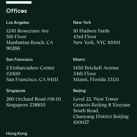
Offices
Los Angeles
New York
1240 Rosecrans Ave
10 Hudson Yards
5th Floor
43rd Floor
Manhattan Beach, CA
New York, NYC 10001
90266
San Francisco
Miami
2 Embarcadero Center
1450 Brickell Avenue
#2400
34th Floor
San Francisco, CA 94111
Miami, Florida 33131
Singapore
Beijing
260 Orchard Road #16-01
Level 22, West Tower
Singapore 238855
Genesis Beijing 8 Xinyuan
South Road,
Chaoyang District Beijing
100027
Hong Kong