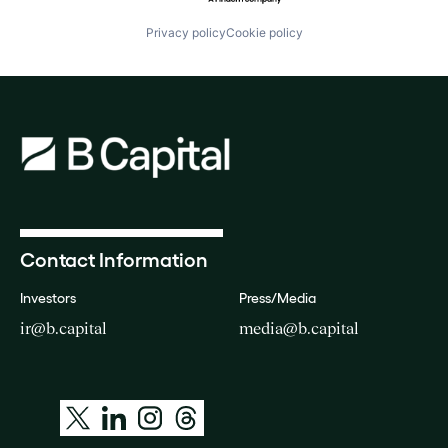
Privacy policy
Cookie policy
Contact Information
Investors
Press/Media
ir@b.capital
media@b.capital