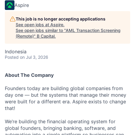
Aspire
This job is no longer accepting applications
See open jobs at
Aspire
.
See open jobs similar to "
AML Transaction Screening
(Remote)
"
B Capital
.
Indonesia
Posted
on Jul 3, 2026
About The Company
Founders today are building global companies from
day one — but the systems that manage their money
were built for a different era. Aspire exists to change
that!
We’re building the financial operating system for
global founders, bringing banking, software, and
automation into a single platform so businesses can