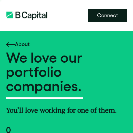
Connect
About
We love our
portfolio
companies.
You’ll love working for one of them.
0