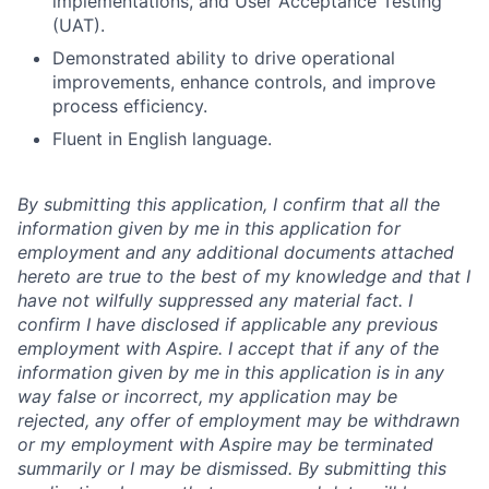
implementations, and User Acceptance Testing
(UAT).
Demonstrated ability to drive operational
improvements, enhance controls, and improve
process efficiency.
Fluent in English language.
By submitting this application, I confirm that all the
information given by me in this application for
employment and any additional documents attached
hereto are true to the best of my knowledge and that I
have not wilfully suppressed any material fact. I
confirm I have disclosed if applicable any previous
employment with Aspire. I accept that if any of the
information given by me in this application is in any
way false or incorrect, my application may be
rejected, any offer of employment may be withdrawn
or my employment with Aspire may be terminated
summarily or I may be dismissed. By submitting this