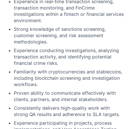
Experience in real-time transaction screening,
transaction monitoring, and FinCrime
investigations within a fintech or financial services
environment.
Strong knowledge of sanctions screening,
customer screening, and risk assessment
methodologies.
Experience conducting investigations, analyzing
transaction activity, and identifying potential
financial crime risks.
Familiarity with cryptocurrencies and stablecoins,
including blockchain screening and investigation
workflows.
Proven ability to communicate effectively with
clients, partners, and internal stakeholders.
Consistently delivers high-quality work with
strong QA results and adherence to SLA targets.
Experience participating in projects, process