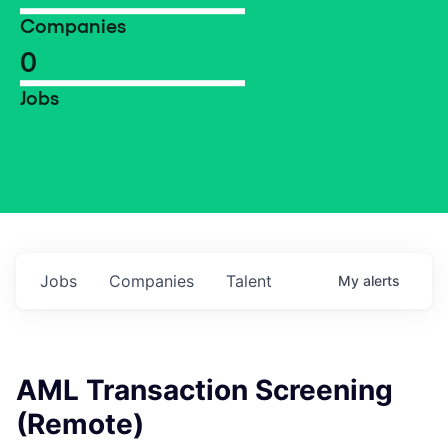
Companies
0
Jobs
Jobs
Companies
Talent
My
alerts
AML Transaction Screening
(Remote)