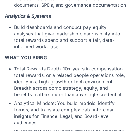
documents, SPDs, and governance documentation
Analytics & Systems
Build dashboards and conduct pay equity
analyses that give leadership clear visibility into
total rewards spend and support a fair, data-
informed workplace
WHAT YOU BRING
Total Rewards Depth:
10+ years in compensation,
total rewards, or a related people operations role,
ideally in a high-growth or tech environment.
Breadth across comp strategy, equity, and
benefits matters more than any single credential.
Analytical Mindset:
You build models, identify
trends, and translate complex data into clear
insights for Finance, Legal, and Board-level
audiences.