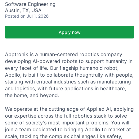
Software Engineering
Austin, TX, USA
Posted
on Jul 1, 2026
Apply now
Apptronik is a human-centered robotics company
developing AI-powered robots to support humanity in
every facet of life. Our flagship humanoid robot,
Apollo, is built to collaborate thoughtfully with people,
starting with critical industries such as manufacturing
and logistics, with future applications in healthcare,
the home, and beyond.
We operate at the cutting edge of Applied AI, applying
our expertise across the full robotics stack to solve
some of society's most important problems. You will
join a team dedicated to bringing Apollo to market at
scale, tackling the complex challenges like safety,