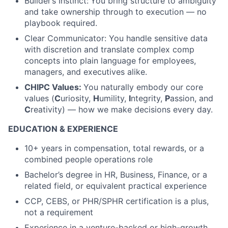
Builder’s Instinct:
You bring structure to ambiguity
and take ownership through to execution — no
playbook required.
Clear Communicator: You handle sensitive data
with discretion and translate complex comp
concepts into plain language for employees,
managers, and executives alike.
CHIPC Values:
You naturally embody our core
values (
C
uriosity,
H
umility,
I
ntegrity,
P
assion, and
C
reativity) — how we make decisions every day.
EDUCATION & EXPERIENCE
10+ years in compensation, total rewards, or a
combined people operations role
Bachelor’s degree in HR, Business, Finance, or a
related field, or equivalent practical experience
CCP, CEBS, or PHR/SPHR certification is a plus,
not a requirement
Experience in a venture-backed or high-growth