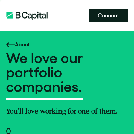
Connect
About
We love our
portfolio
companies.
You’ll love working for one of them.
0