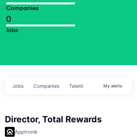
Companies
0
Jobs
Jobs
Companies
Talent
My
alerts
Director, Total Rewards
Apptronik