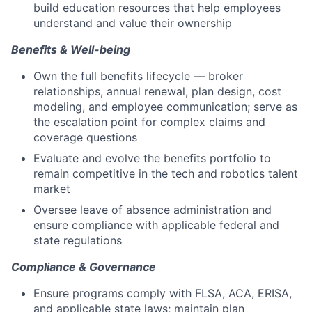
build education resources that help employees
understand and value their ownership
Benefits & Well-being
Own the full benefits lifecycle — broker
relationships, annual renewal, plan design, cost
modeling, and employee communication; serve as
the escalation point for complex claims and
coverage questions
Evaluate and evolve the benefits portfolio to
remain competitive in the tech and robotics talent
market
Oversee leave of absence administration and
ensure compliance with applicable federal and
state regulations
Compliance & Governance
Ensure programs comply with FLSA, ACA, ERISA,
and applicable state laws; maintain plan