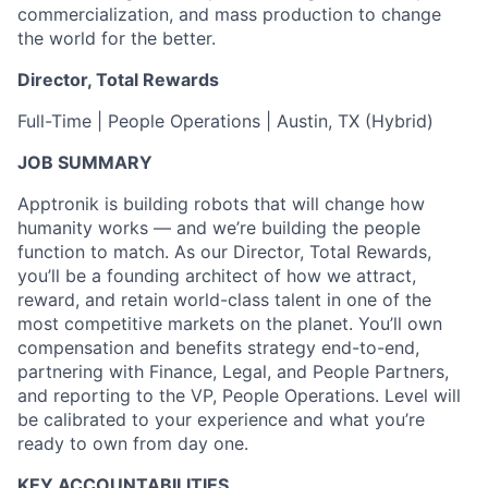
commercialization, and mass production to change
the world for the better.
Director, Total Rewards
Full-Time | People Operations | Austin, TX (Hybrid)
JOB SUMMARY
Apptronik is building robots that will change how
humanity works — and we’re building the people
function to match. As our Director, Total Rewards,
you’ll be a founding architect of how we attract,
reward, and retain world-class talent in one of the
most competitive markets on the planet. You’ll own
compensation and benefits strategy end-to-end,
partnering with Finance, Legal, and People Partners,
and reporting to the VP, People Operations. Level will
be calibrated to your experience and what you’re
ready to own from day one.
KEY ACCOUNTABILITIES