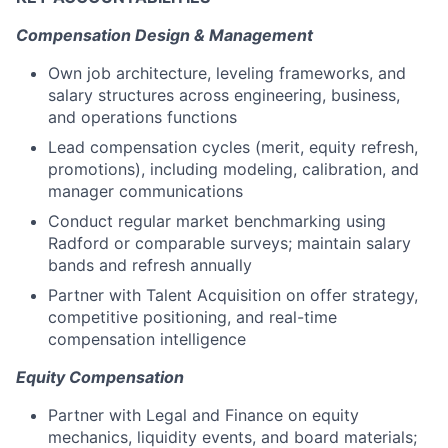
Compensation Design & Management
Own job architecture, leveling frameworks, and
salary structures across engineering, business,
and operations functions
Lead compensation cycles (merit, equity refresh,
promotions), including modeling, calibration, and
manager communications
Conduct regular market benchmarking using
Radford or comparable surveys; maintain salary
bands and refresh annually
Partner with Talent Acquisition on offer strategy,
competitive positioning, and real-time
compensation intelligence
Equity Compensation
Partner with Legal and Finance on equity
mechanics, liquidity events, and board materials;