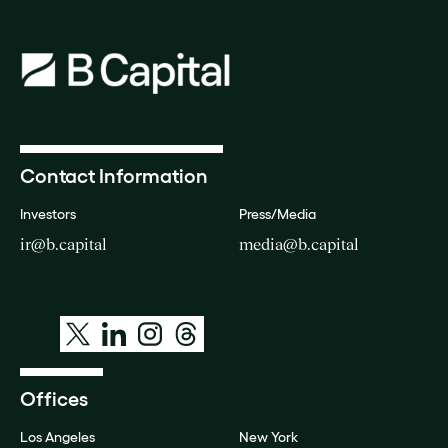
Contact Information
Investors
Press/Media
ir@b.capital
media@b.capital
Offices
Los Angeles
New York