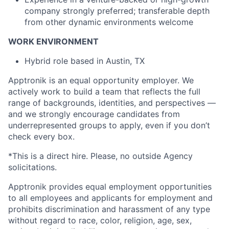
company strongly preferred; transferable depth
from other dynamic environments welcome
WORK ENVIRONMENT
Hybrid role based in Austin, TX
Apptronik is an equal opportunity employer. We
actively work to build a team that reflects the full
range of backgrounds, identities, and perspectives —
and we strongly encourage candidates from
underrepresented groups to apply, even if you don’t
check every box.
*This is a direct hire. Please, no outside Agency
solicitations.
Apptronik provides equal employment opportunities
to all employees and applicants for employment and
prohibits discrimination and harassment of any type
without regard to race, color, religion, age, sex,