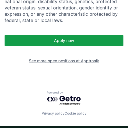
national origin, disability status, genetics, protected
veteran status, sexual orientation, gender identity or
expression, or any other characteristic protected by
federal, state or local laws.
Apply now
See more open positions at
Apptronik
Powered by Getro.com
Privacy policy
Cookie policy