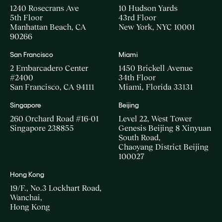
1240 Rosecrans Ave
10 Hudson Yards
5th Floor
43rd Floor
Manhattan Beach, CA
New York, NYC 10001
90266
San Francisco
Miami
2 Embarcadero Center
1450 Brickell Avenue
#2400
34th Floor
San Francisco, CA 94111
Miami, Florida 33131
Singapore
Beijing
260 Orchard Road #16-01
Level 22, West Tower
Singapore 238855
Genesis Beijing 8 Xinyuan
South Road,
Chaoyang District Beijing
100027
Hong Kong
19/F., No.3 Lockhart Road,
Wanchai,
Hong Kong