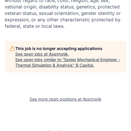
without regard to race, color, religion, age, sex,
national origin, disability status, genetics, protected
veteran status, sexual orientation, gender identity or
expression, or any other characteristic protected by
federal, state or local laws.
This job is no longer accepting applications
See open jobs at
Apptronik
.
See open jobs similar to "
Senior Mechanical Engineer -
Thermal Simulation & Analysis
"
B Capital
.
See more open positions at
Apptronik