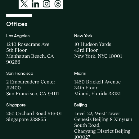
Offices
Los Angeles
New York
1240 Rosecrans Ave
10 Hudson Yards
5th Floor
43rd Floor
Manhattan Beach, CA
New York, NYC 10001
90266
San Francisco
Miami
2 Embarcadero Center
1450 Brickell Avenue
#2400
34th Floor
San Francisco, CA 94111
Miami, Florida 33131
Singapore
Beijing
260 Orchard Road #16-01
Level 22, West Tower
Singapore 238855
Genesis Beijing 8 Xinyuan
South Road,
Chaoyang District Beijing
100027