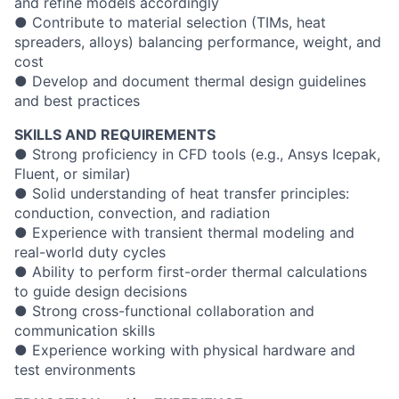
and refine models accordingly
● Contribute to material selection (TIMs, heat
spreaders, alloys) balancing performance, weight, and
cost
● Develop and document thermal design guidelines
and best practices
SKILLS AND REQUIREMENTS
● Strong proficiency in CFD tools (e.g., Ansys Icepak,
Fluent, or similar)
● Solid understanding of heat transfer principles:
conduction, convection, and radiation
● Experience with transient thermal modeling and
real-world duty cycles
● Ability to perform first-order thermal calculations
to guide design decisions
● Strong cross-functional collaboration and
communication skills
● Experience working with physical hardware and
test environments