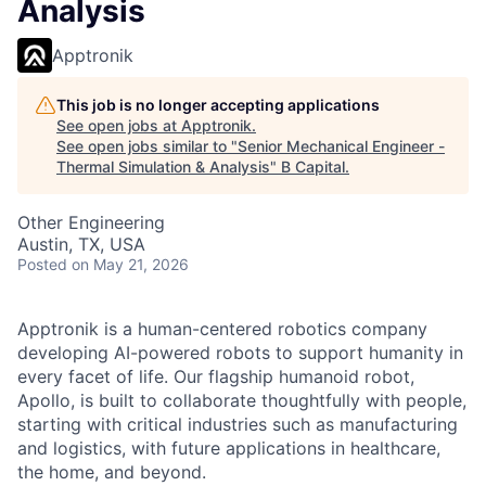
Analysis
Apptronik
This job is no longer accepting applications
See open jobs at
Apptronik
.
See open jobs similar to "
Senior Mechanical Engineer -
Thermal Simulation & Analysis
"
B Capital
.
Other Engineering
Austin, TX, USA
Posted
on May 21, 2026
Apptronik is a human-centered robotics company
developing AI-powered robots to support humanity in
every facet of life. Our flagship humanoid robot,
Apollo, is built to collaborate thoughtfully with people,
starting with critical industries such as manufacturing
and logistics, with future applications in healthcare,
the home, and beyond.