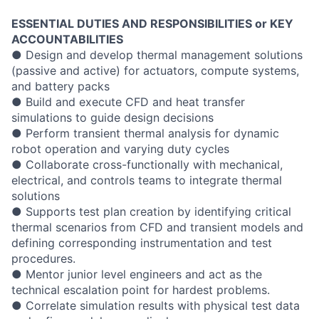
ESSENTIAL DUTIES AND RESPONSIBILITIES or KEY
ACCOUNTABILITIES
● Design and develop thermal management solutions
(passive and active) for actuators, compute systems,
and battery packs
● Build and execute CFD and heat transfer
simulations to guide design decisions
● Perform transient thermal analysis for dynamic
robot operation and varying duty cycles
● Collaborate cross-functionally with mechanical,
electrical, and controls teams to integrate thermal
solutions
● Supports test plan creation by identifying critical
thermal scenarios from CFD and transient models and
defining corresponding instrumentation and test
procedures.
● Mentor junior level engineers and act as the
technical escalation point for hardest problems.
● Correlate simulation results with physical test data