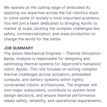
We operate at the cutting edge of embodied AI,
applying our expertise across the full robotics stack
to solve some of society's most important problems.
You will join a team dedicated to bringing Apollo to
market at scale, tackling the complex challenges like
safety, commercialization, and mass production to
change the world for the better.
JOB SUMMARY
The Senior Mechanical Engineer – Thermal Simulation
&amp; Analysis is responsible for designing and
optimizing thermal systems for Apptronik’s humanoid
robot, Apollo. This role focuses on solving complex
thermal challenges across actuators, embedded
compute, and battery systems within tightly
constrained robotic architectures. The engineer will
own major subsystems, contribute to system-level
design decisions, and ensure thermal performance
meets safety, reliability, and operational requirements.