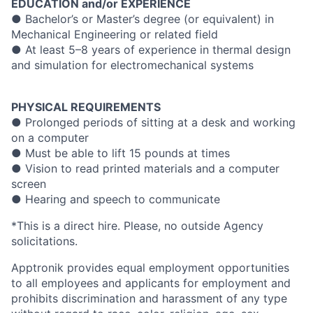
EDUCATION and/or EXPERIENCE
● Bachelor’s or Master’s degree (or equivalent) in
Mechanical Engineering or related field
● At least 5–8 years of experience in thermal design
and simulation for electromechanical systems
PHYSICAL REQUIREMENTS
● Prolonged periods of sitting at a desk and working
on a computer
● Must be able to lift 15 pounds at times
● Vision to read printed materials and a computer
screen
● Hearing and speech to communicate
*This is a direct hire. Please, no outside Agency
solicitations.
Apptronik provides equal employment opportunities
to all employees and applicants for employment and
prohibits discrimination and harassment of any type