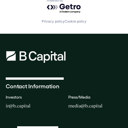
Powered by Getro.com
Privacy policy
Cookie policy
Contact Information
Investors
Press/Media
ir@b.capital
media@b.capital