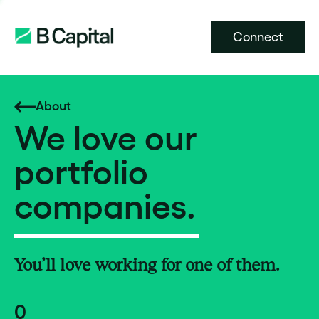
Connect
About
We love our
portfolio
companies.
You’ll love working for one of them.
0