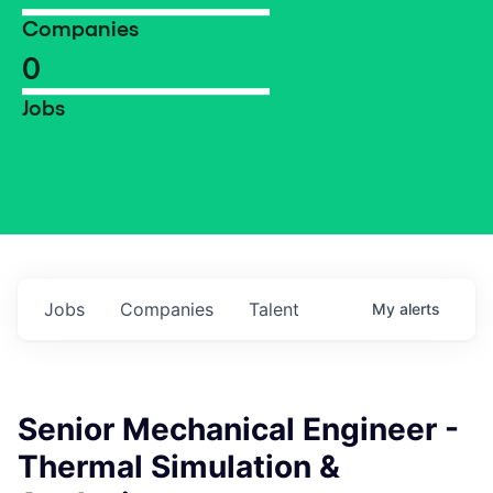
Companies
0
Jobs
Jobs
Companies
Talent
My
alerts
Senior Mechanical Engineer -
Thermal Simulation &