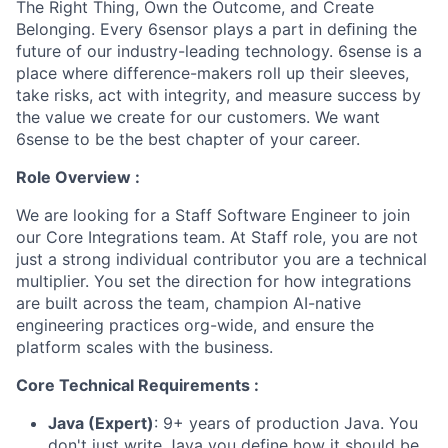
The Right Thing, Own the Outcome, and Create
Belonging. Every 6sensor plays a part in deﬁning the
future of our industry-leading technology. 6sense is a
place where difference-makers roll up their sleeves,
take risks, act with integrity, and measure success by
the value we create for our customers. We want
6sense to be the best chapter of your career.
Role Overview :
We are looking for a Staff Software Engineer to join
our Core Integrations team. At Staff role, you are not
just a strong individual contributor you are a technical
multiplier. You set the direction for how integrations
are built across the team, champion AI-native
engineering practices org-wide, and ensure the
platform scales with the business.
Core Technical Requirements :
Java (Expert)
: 9+ years of production Java. You
don't just write Java you define how it should be