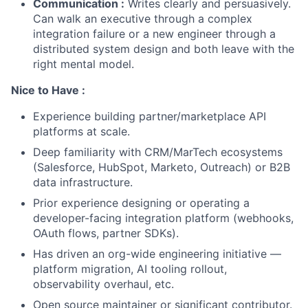
Communication :
Writes clearly and persuasively.
Can walk an executive through a complex
integration failure or a new engineer through a
distributed system design and both leave with the
right mental model.
Nice to Have :
Experience building partner/marketplace API
platforms at scale.
Deep familiarity with CRM/MarTech ecosystems
(Salesforce, HubSpot, Marketo, Outreach) or B2B
data infrastructure.
Prior experience designing or operating a
developer-facing integration platform (webhooks,
OAuth flows, partner SDKs).
Has driven an org-wide engineering initiative —
platform migration, AI tooling rollout,
observability overhaul, etc.
Open source maintainer or significant contributor.