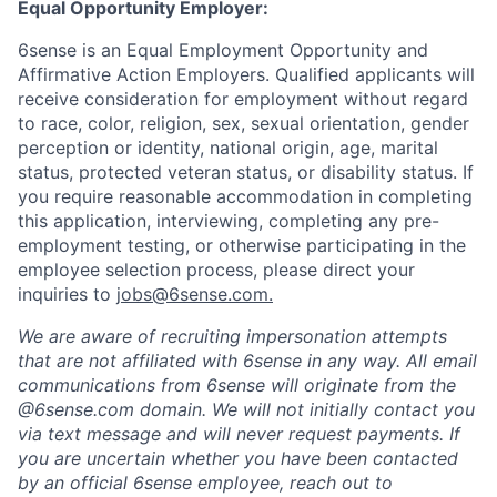
Equal Opportunity Employer:
6sense is an Equal Employment Opportunity and
Affirmative Action Employers. Qualified applicants will
receive consideration for employment without regard
to race, color, religion, sex, sexual orientation, gender
perception or identity, national origin, age, marital
status, protected veteran status, or disability status. If
you require reasonable accommodation in completing
this application, interviewing, completing any pre-
employment testing, or otherwise participating in the
employee selection process, please direct your
inquiries to
jobs@6sense.com
.
We are aware of recruiting impersonation
attempts
that are not affiliated with 6sense in any way.
A
ll email
communications from
6sense
will originate from
the
@6sense.com domain
.
We will
not initially contact you
via text message and will
never request payments
.
If
you are uncertain whether you have been contacted
by an official 6sense employee, reach out to