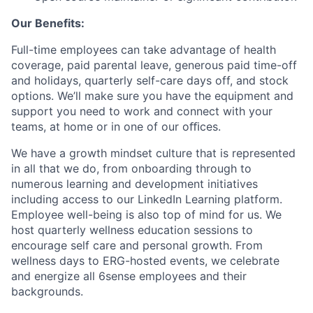
Our Benefits:
Full-time employees can take advantage of health
coverage, paid parental leave, generous paid time-off
and holidays, quarterly self-care days off, and stock
options. We’ll make sure you have the equipment and
support you need to work and connect with your
teams, at home or in one of our oﬃces.
We have a growth mindset culture that is represented
in all that we do, from onboarding through to
numerous learning and development initiatives
including access to our LinkedIn Learning platform.
Employee well-being is also top of mind for us. We
host quarterly wellness education sessions to
encourage self care and personal growth. From
wellness days to ERG-hosted events, we celebrate
and energize all 6sense employees and their
backgrounds.