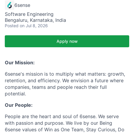
6sense
Software Engineering
Bengaluru, Karnataka, India
Posted
on Jul 8, 2026
Apply now
Our Mission:
6sense's mission is to multiply what matters: growth,
retention, and efficiency. We envision a future where
companies, teams and people reach their full
potential.
Our People:
People are the heart and soul of 6sense. We serve
with passion and purpose. We live by our Being
6sense values of Win as One Team, Stay Curious, Do