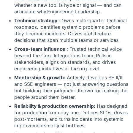
whether a new tool is hype or signal — and can
articulate why.Engineering Leadership.
Technical strategy :
Owns multi-quarter technical
roadmaps. Identifies systemic problems before
they become incidents. Drives architecture
decisions that span multiple teams or services.
Cross-team influence :
Trusted technical voice
beyond the Core Integrations team. Pulls in
stakeholders, aligns on standards, and drives
engineering initiatives at the org level.
Mentorship & growth:
Actively develops SE II/III
and SSE engineers — not just answering questions
but building their judgment. Known for making the
people around them better.
Reliability & production ownership:
Has designed
for production from day one. Defines SLOs, drives
post-mortems, and turns incidents into systemic
improvements not just hotfixes.