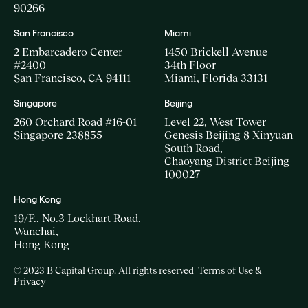
90266
San Francisco
Miami
2 Embarcadero Center
1450 Brickell Avenue
#2400
34th Floor
San Francisco, CA 94111
Miami, Florida 33131
Singapore
Beijing
260 Orchard Road #16-01
Level 22, West Tower
Singapore 238855
Genesis Beijing 8 Xinyuan
South Road,
Chaoyang District Beijing
100027
Hong Kong
19/F., No.3 Lockhart Road,
Wanchai,
Hong Kong
© 2023 B Capital Group. All rights reserved
Terms of Use &
Privacy