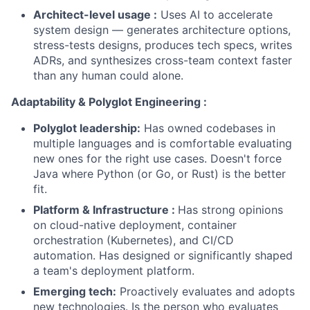
Architect-level usage :
Uses AI to accelerate
system design — generates architecture options,
stress-tests designs, produces tech specs, writes
ADRs, and synthesizes cross-team context faster
than any human could alone.
Adaptability & Polyglot Engineering :
Polyglot leadership:
Has owned codebases in
multiple languages and is comfortable evaluating
new ones for the right use cases. Doesn't force
Java where Python (or Go, or Rust) is the better
fit.
Platform & Infrastructure :
Has strong opinions
on cloud-native deployment, container
orchestration (Kubernetes), and CI/CD
automation. Has designed or significantly shaped
a team's deployment platform.
Emerging tech:
Proactively evaluates and adopts
new technologies. Is the person who evaluates