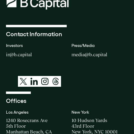
Contact Information
Investors
Press/Media
ir@b.capital
media@b.capital
Offices
Los Angeles
New York
1240 Rosecrans Ave
10 Hudson Yards
5th Floor
43rd Floor
Manhattan Beach, CA
New York, NYC 10001