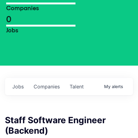
Companies
0
Jobs
Jobs
Companies
Talent
My
alerts
Staff Software Engineer
(Backend)