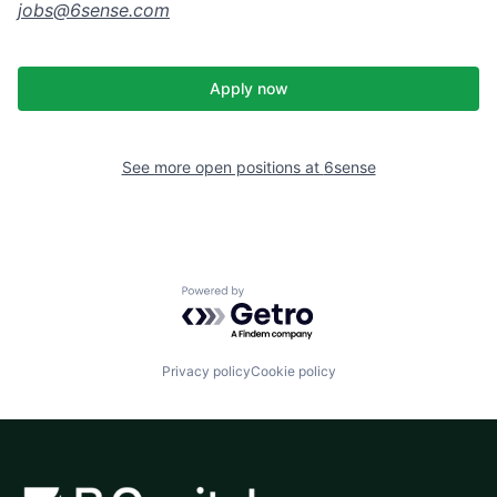
jobs@
6sense.com
Apply now
See more open positions at
6sense
Powered by Getro.com
Privacy policy
Cookie policy