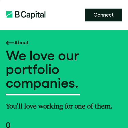
Connect
About
We love our
portfolio
companies.
You’ll love working for one of them.
0