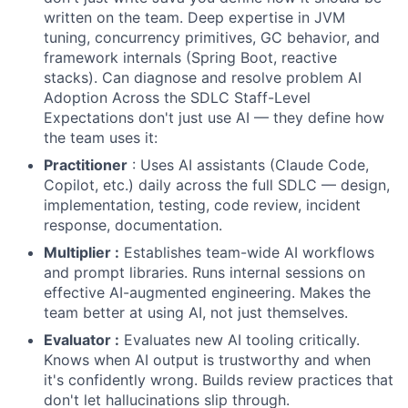
written on the team. Deep expertise in JVM
tuning, concurrency primitives, GC behavior, and
framework internals (Spring Boot, reactive
stacks). Can diagnose and resolve problem AI
Adoption Across the SDLC Staff-Level
Expectations don't just use AI — they define how
the team uses it:
Practitioner
: Uses AI assistants (Claude Code,
Copilot, etc.) daily across the full SDLC — design,
implementation, testing, code review, incident
response, documentation.
Multiplier :
Establishes team-wide AI workflows
and prompt libraries. Runs internal sessions on
effective AI-augmented engineering. Makes the
team better at using AI, not just themselves.
Evaluator :
Evaluates new AI tooling critically.
Knows when AI output is trustworthy and when
it's confidently wrong. Builds review practices that
don't let hallucinations slip through.