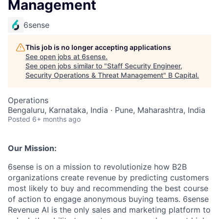
Management
6sense
This job is no longer accepting applications
See open jobs at
6sense
.
See open jobs similar to "
Staff Security Engineer,
Security Operations & Threat Management
"
B Capital
.
Operations
Bengaluru, Karnataka, India · Pune, Maharashtra, India
Posted
6+ months ago
Our Mission:
6sense is on a mission to revolutionize how B2B
organizations create revenue by predicting customers
most likely to buy and recommending the best course
of action to engage anonymous buying teams. 6sense
Revenue AI is the only sales and marketing platform to