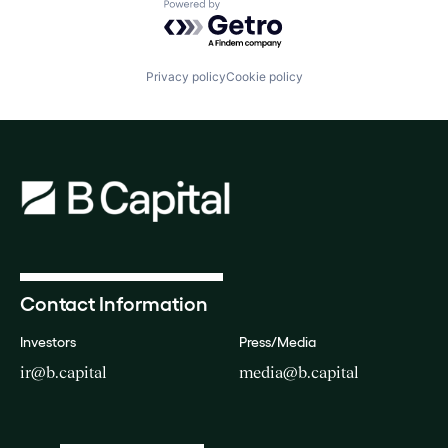
Powered by Getro.com
Privacy policy
Cookie policy
Contact Information
Investors
Press/Media
ir@b.capital
media@b.capital