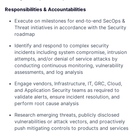
Responsibilities & Accountabilities
Execute on milestones for end-to-end SecOps &
Threat initiatives in accordance with the Security
roadmap
Identify and respond to complex security
incidents including system compromise, intrusion
attempts, and/or denial of service attacks by
conducting continuous monitoring, vulnerability
assessments, and log analysis
Engage vendors, Infrastructure, IT, GRC, Cloud,
and Application Security teams as required to
validate alerts, ensure incident resolution, and
perform root cause analysis
Research emerging threats, publicly disclosed
vulnerabilities or attack vectors, and proactively
push mitigating controls to products and services