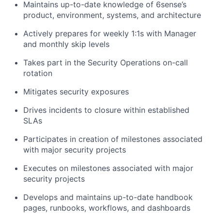
Maintains up-to-date knowledge of 6sense’s
product, environment, systems, and architecture
Actively prepares for weekly 1:1s with Manager
and monthly skip levels
Takes part in the Security Operations on-call
rotation
Mitigates security exposures
Drives incidents to closure within established
SLAs
Participates in creation of milestones associated
with major security projects
Executes on milestones associated with major
security projects
Develops and maintains up-to-date handbook
pages, runbooks, workflows, and dashboards