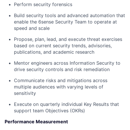
Perform security forensics
Build security tools and advanced automation that
enable the 6sense Security Team to operate at
speed and scale
Propose, plan, lead, and execute threat exercises
based on current security trends, advisories,
publications, and academic research
Mentor engineers across Information Security to
drive security controls and risk remediation
Communicate risks and mitigations across
multiple audiences with varying levels of
sensitivity
Execute on quarterly individual Key Results that
support team Objectives (OKRs)
Performance Measurement