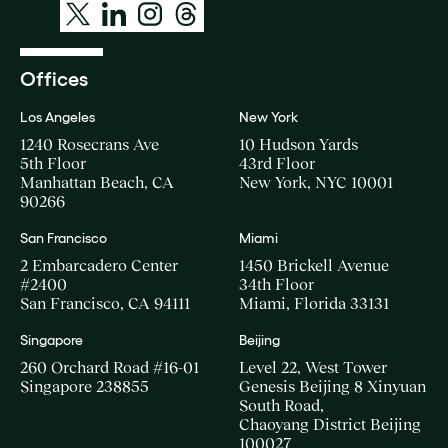
Offices
Los Angeles
New York
1240 Rosecrans Ave
10 Hudson Yards
5th Floor
43rd Floor
Manhattan Beach, CA
New York, NYC 10001
90266
San Francisco
Miami
2 Embarcadero Center
1450 Brickell Avenue
#2400
34th Floor
San Francisco, CA 94111
Miami, Florida 33131
Singapore
Beijing
260 Orchard Road #16-01
Level 22, West Tower
Singapore 238855
Genesis Beijing 8 Xinyuan
South Road,
Chaoyang District Beijing
100027