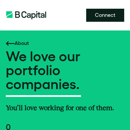
Connect
About
We love our
portfolio
companies.
You’ll love working for one of them.
0