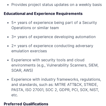
Provides project status updates on a weekly basis
Educational and Experience Requirements
5+ years of experience being part of a Security
Operations or similar team
3+ years of experience developing automation
2+ years of experience conducting adversary
emulation exercises
Experience with security tools and cloud
environments (e.g., Vulnerability Scanners, SIEM,
SOAR, AWS)
Experience with industry frameworks, regulations,
and standards, such as: MITRE ATT&CK, STRIDE,
PASTA, ISO 27001, SOC 2, GDPR, PCI, SOX, NIST,
etc.
Preferred Qualifications