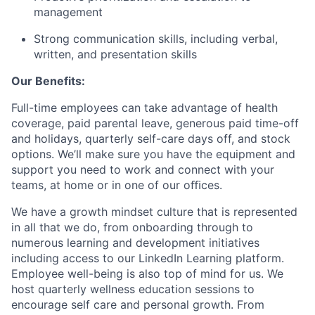
management
Strong communication skills, including verbal,
written, and presentation skills
Our Benefits:
Full-time employees can take advantage of health
coverage, paid parental leave, generous paid time-off
and holidays, quarterly self-care days off, and stock
options. We’ll make sure you have the equipment and
support you need to work and connect with your
teams, at home or in one of our oﬃces.
We have a growth mindset culture that is represented
in all that we do, from onboarding through to
numerous learning and development initiatives
including access to our LinkedIn Learning platform.
Employee well-being is also top of mind for us. We
host quarterly wellness education sessions to
encourage self care and personal growth. From