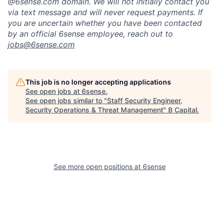
@6sense.com domain
.
We will
not initially contact you
via text message and will
never request payments
.
If
you are uncertain whether you have been contacted
by an official 6sense employee, reach out to
jobs@
6sense.com
This job is no longer accepting applications
See open jobs at
6sense
.
See open jobs similar to "
Staff Security Engineer,
Security Operations & Threat Management
"
B Capital
.
See more open positions at
6sense