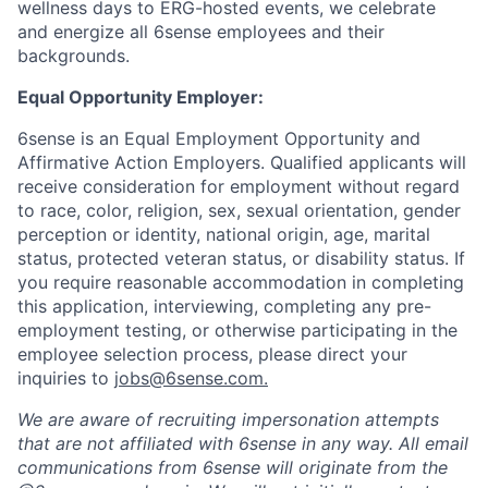
wellness days to ERG-hosted events, we celebrate
and energize all 6sense employees and their
backgrounds.
Equal Opportunity Employer:
6sense is an Equal Employment Opportunity and
Affirmative Action Employers. Qualified applicants will
receive consideration for employment without regard
to race, color, religion, sex, sexual orientation, gender
perception or identity, national origin, age, marital
status, protected veteran status, or disability status. If
you require reasonable accommodation in completing
this application, interviewing, completing any pre-
employment testing, or otherwise participating in the
employee selection process, please direct your
inquiries to
jobs@6sense.com
.
We are aware of recruiting impersonation
attempts
that are not affiliated with 6sense in any way.
A
ll email
communications from
6sense
will originate from
the