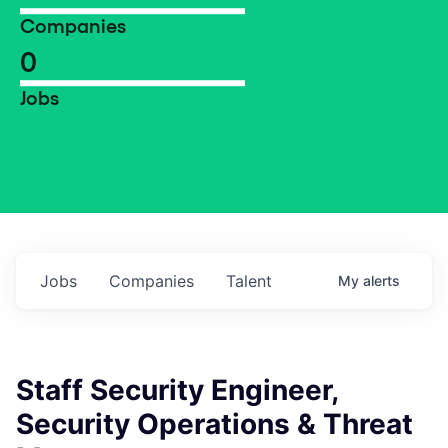
Companies
0
Jobs
Jobs
Companies
Talent
My
alerts
Staff Security Engineer,
Security Operations & Threat