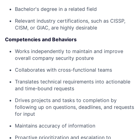
Bachelor's degree in a related field
Relevant industry certifications, such as CISSP,
CISM, or GIAC, are highly desirable
Competencies and Behaviors
Works independently to maintain and improve
overall company security posture
Collaborates with cross-functional teams
Translates technical requirements into actionable
and time-bound requests
Drives projects and tasks to completion by
following up on questions, deadlines, and requests
for input
Maintains accuracy of information
Proactive prioritization and escalation to