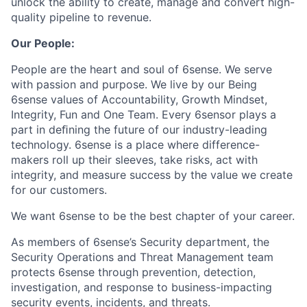
unlock the ability to create, manage and convert high-
quality pipeline to revenue.
Our People:
People are the heart and soul of 6sense. We serve
with passion and purpose. We live by our Being
6sense values of Accountability, Growth Mindset,
Integrity, Fun and One Team. Every 6sensor plays a
part in deﬁning the future of our industry-leading
technology. 6sense is a place where difference-
makers roll up their sleeves, take risks, act with
integrity, and measure success by the value we create
for our customers.
We want 6sense to be the best chapter of your career.
As members of 6sense’s Security department, the
Security Operations and Threat Management team
protects 6sense through prevention, detection,
investigation, and response to business-impacting
security events, incidents, and threats.