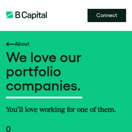
Connect
About
We love our
portfolio
companies.
You’ll love working for one of them.
0