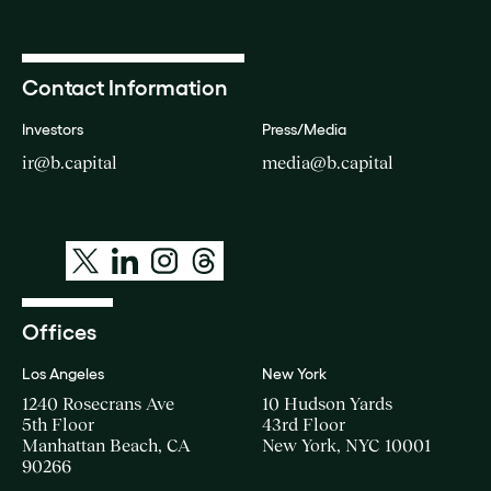
Contact Information
Investors
Press/Media
ir@b.capital
media@b.capital
Offices
Los Angeles
New York
1240 Rosecrans Ave
10 Hudson Yards
5th Floor
43rd Floor
Manhattan Beach, CA
New York, NYC 10001
90266