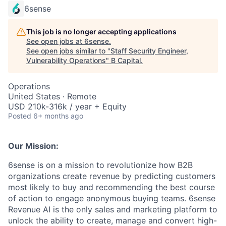
6sense
This job is no longer accepting applications
See open jobs at
6sense
.
See open jobs similar to "
Staff Security Engineer,
Vulnerability Operations
"
B Capital
.
Operations
United States · Remote
USD 210k-316k / year + Equity
Posted
6+ months ago
Our Mission:
6sense is on a mission to revolutionize how B2B
organizations create revenue by predicting customers
most likely to buy and recommending the best course
of action to engage anonymous buying teams. 6sense
Revenue AI is the only sales and marketing platform to
unlock the ability to create, manage and convert high-