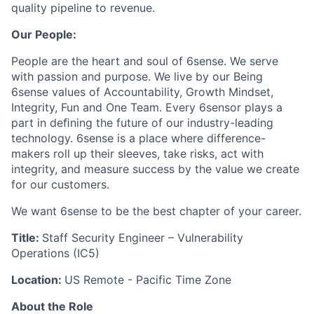
quality pipeline to revenue.
Our People:
People are the heart and soul of 6sense. We serve
with passion and purpose. We live by our Being
6sense values of Accountability, Growth Mindset,
Integrity, Fun and One Team. Every 6sensor plays a
part in deﬁning the future of our industry-leading
technology. 6sense is a place where difference-
makers roll up their sleeves, take risks, act with
integrity, and measure success by the value we create
for our customers.
We want 6sense to be the best chapter of your career.
Title:
Staff Security Engineer – Vulnerability
Operations (IC5)
Location:
US Remote - Pacific Time Zone
About the Role