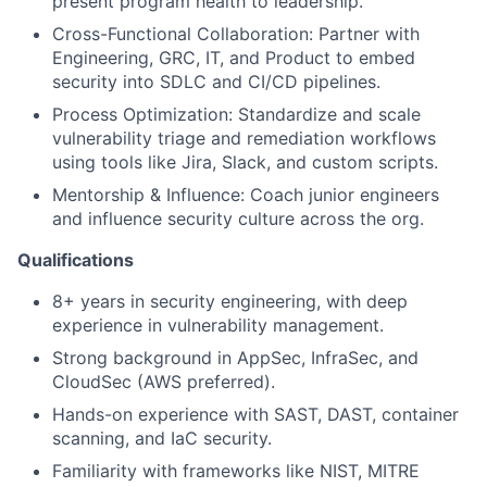
present program health to leadership.
Cross-Functional Collaboration: Partner with
Engineering, GRC, IT, and Product to embed
security into SDLC and CI/CD pipelines.
Process Optimization: Standardize and scale
vulnerability triage and remediation workflows
using tools like Jira, Slack, and custom scripts.
Mentorship & Influence: Coach junior engineers
and influence security culture across the org.
Qualifications
8+ years in security engineering, with deep
experience in vulnerability management.
Strong background in AppSec, InfraSec, and
CloudSec (AWS preferred).
Hands-on experience with SAST, DAST, container
scanning, and IaC security.
Familiarity with frameworks like NIST, MITRE