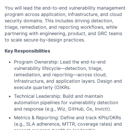
You will lead the end-to-end vulnerability management
program across application, infrastructure, and cloud
security domains. This includes driving detection,
triage, remediation, and reporting workflows, while
partnering with engineering, product, and GRC teams
to scale secure-by-design practices.
Key Responsibilities
Program Ownership: Lead the end-to-end
vulnerability lifecycle—detection, triage,
remediation, and reporting—across cloud,
infrastructure, and application layers. Design and
execute quarterly (O)KRs.
Technical Leadership: Build and maintain
automation pipelines for vulnerability detection
and response (e.g., Wiz, GitHub, Ox, Invicti).
Metrics & Reporting: Define and track KPIs/OKRs
(e.g., SLA adherence, MTTR, coverage rates) and