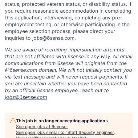
status, protected veteran status, or disability status. If
you require reasonable accommodation in completing
this application, interviewing, completing any pre-
employment testing, or otherwise participating in the
employee selection process, please direct your
inquiries to
jobs@6sense.com
.
We are aware of recruiting impersonation
attempts
that are not affiliated with 6sense in any way.
A
ll email
communications from
6sense
will originate from
the
@6sense.com domain
.
We will
not initially contact you
via text message and will
never request payments
.
If
you are uncertain whether you have been contacted
by an official 6sense employee, reach out to
jobs@
6sense.com
This job is no longer accepting applications
See open jobs at
6sense
.
See open jobs similar to "
Staff Security Engineer,