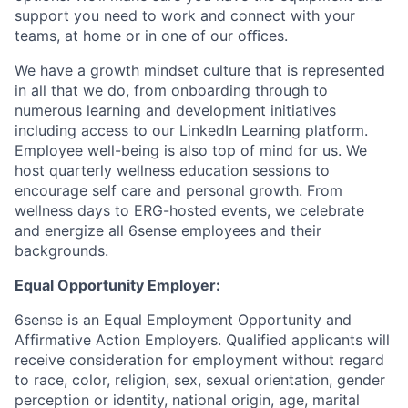
support you need to work and connect with your
teams, at home or in one of our oﬃces.
We have a growth mindset culture that is represented
in all that we do, from onboarding through to
numerous learning and development initiatives
including access to our LinkedIn Learning platform.
Employee well-being is also top of mind for us. We
host quarterly wellness education sessions to
encourage self care and personal growth. From
wellness days to ERG-hosted events, we celebrate
and energize all 6sense employees and their
backgrounds.
Equal Opportunity Employer:
6sense is an Equal Employment Opportunity and
Affirmative Action Employers. Qualified applicants will
receive consideration for employment without regard
to race, color, religion, sex, sexual orientation, gender
perception or identity, national origin, age, marital