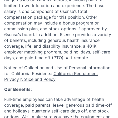
limited to work location and experience. The base
salary is one component of 6sense’s total
compensation package for this position. Other
compensation may include a bonus program or
commission plan, and stock options if approved by
6sense’s board. In addition, 6sense provides a variety
of benefits, including generous health insurance
coverage, life, and disability insurance, a 401K
employer matching program, paid holidays, self-care
days, and paid time off (PTO).
#Li-remote
Notice of Collection and Use of Personal Information
for California Residents:
California Recruitment
Privacy Notice and Policy
Our Benefits:
Full-time employees can take advantage of health
coverage, paid parental leave, generous paid time-off
and holidays, quarterly self-care days off, and stock
options. We’ll make sure you have the equipment and