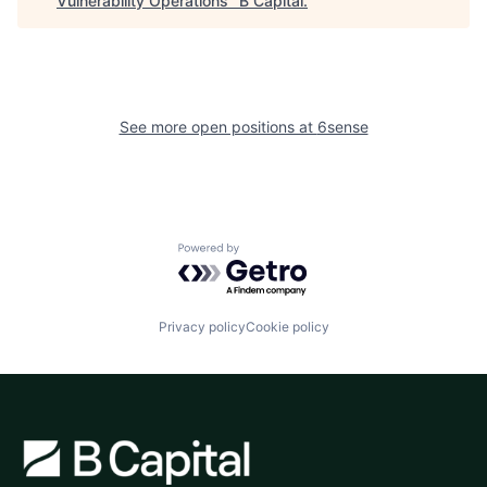
Vulnerability Operations
"
B Capital
.
See more open positions at
6sense
Powered by Getro.com
Privacy policy
Cookie policy