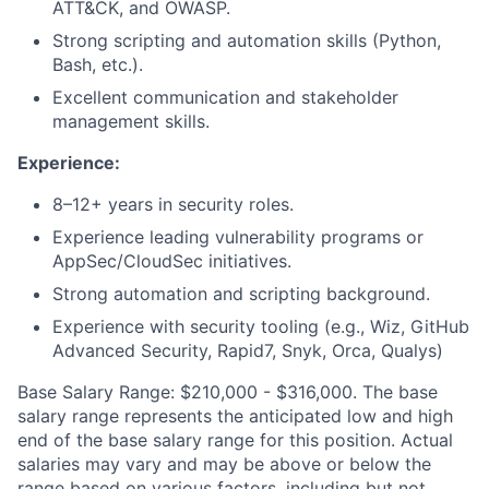
ATT&CK, and OWASP.
Strong scripting and automation skills (Python,
Bash, etc.).
Excellent communication and stakeholder
management skills.
Experience:
8–12+ years in security roles.
Experience leading vulnerability programs or
AppSec/CloudSec initiatives.
Strong automation and scripting background.
Experience with security tooling (e.g., Wiz, GitHub
Advanced Security, Rapid7, Snyk, Orca, Qualys)
Base Salary Range:
$210,000 - $316,000
. The base
salary range represents the anticipated low and high
end of the base salary range for this position. Actual
salaries may vary and may be above or below the
range based on various factors, including but not