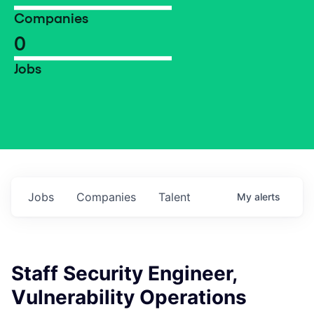
Companies
0
Jobs
Jobs
Companies
Talent
My
alerts
Staff Security Engineer,
Vulnerability Operations